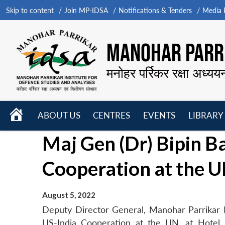
Skip to content
Join MP-IDSA
Notifications & Tenders
Media B
MANOHAR PARRI
मनोहर पर्रिकर रक्षा अध्यय
HOME
ABOUT US
CENTRES
EVENTS
LIBRARY
Open
Open
Open
Maj Gen (Dr) Bipin B
menu
menu
menu
Cooperation at the 
August 5, 2022
Deputy Director General, Manohar Parrikar I
US-India Cooperation at the UN, at Hotel 