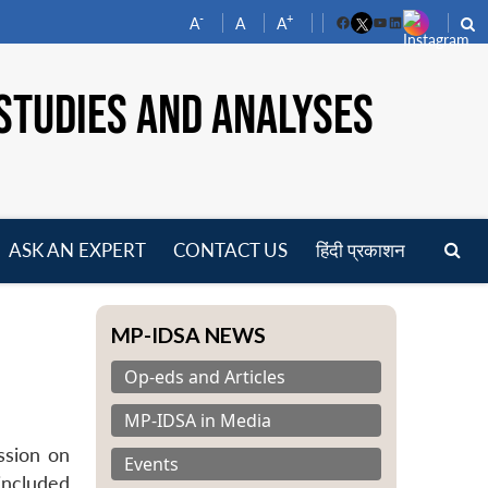
-
+
A
A
A
Facebook
YouTube
LinkedIn
STUDIES AND ANALYSES
ASK AN EXPERT
CONTACT US
हिंदी प्रकाशन
pen
enu
MP-IDSA NEWS
Op-eds and Articles
MP-IDSA in Media
ssion on
Events
included