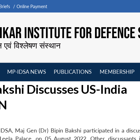
riefs
Online Payment
KAR INSTITUTE FOR DEFENCE 
न एवं विश्लेषण संस्थान
MP-IDSA NEWS
PUBLICATIONS
MEMBERSHIP
Open
Open
Open
O
akshi Discusses US-India
menu
menu
menu
m
UN
DSA, Maj Gen (Dr) Bipin Bakshi participated in a discu
Leela Palace, on 05 August 2022. Other discussants 