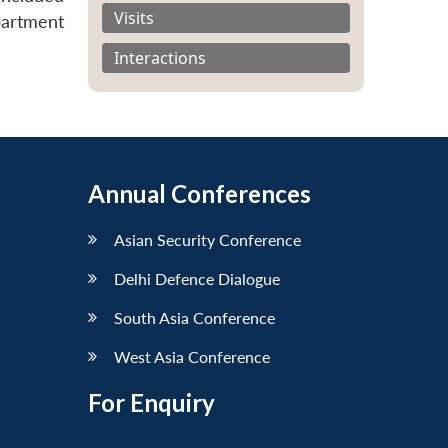
Visits
partment
Interactions
Annual Conferences
Asian Security Conference
Delhi Defence Dialogue
South Asia Conference
West Asia Conference
For Enquiry