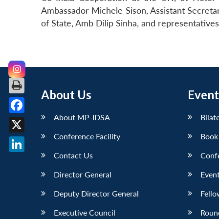
Ambassador Michele Sison, Assistant Secretar
of State, Amb Dilip Sinha, and representative
About Us
Event
About MP-IDSA
Bilat
Facebook
Conference Facility
Book
X
Contact Us
Conf
LinkedIn
Director General
Event
Deputy Director General
Fello
Executive Council
Roun