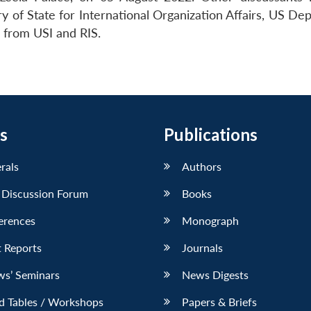
y of State for International Organization Affairs, US De
s from USI and RIS.
s
Publications
erals
Authors
 Discussion Forum
Books
erences
Monograph
 Reports
Journals
ws’ Seminars
News Digests
d Tables / Workshops
Papers & Briefs