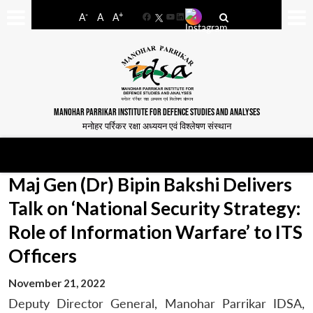
-
+
A
A
A
Facebook
YouTube
LinkedIn
MANOHAR PARRIKAR INSTITUTE FOR DEFENCE STUDIES AND ANALYSES
मनोहर पर्रिकर रक्षा अध्ययन एवं विश्लेषण संस्थान
Maj Gen (Dr) Bipin Bakshi Delivers
Talk on ‘National Security Strategy:
Role of Information Warfare’ to ITS
Officers
November 21, 2022
Deputy Director General, Manohar Parrikar IDSA,