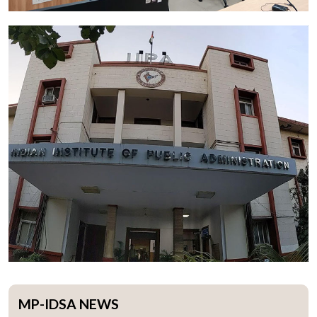
MP-IDSA NEWS