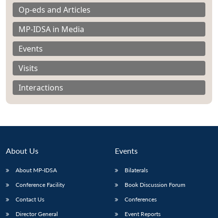
Op-eds and Articles
MP-IDSA in Media
Events
Open
Visits
MP-
Ask
n
Open
menu
Open
Open
s
LIBRARY
IDSA
Publications
Membership
An
u
menu
menu
menu
NEWS
Expe
Interactions
About Us
Events
About MP-IDSA
Bilaterals
Conference Facility
Book Discussion Forum
Contact Us
Conferences
Director General
Event Reports