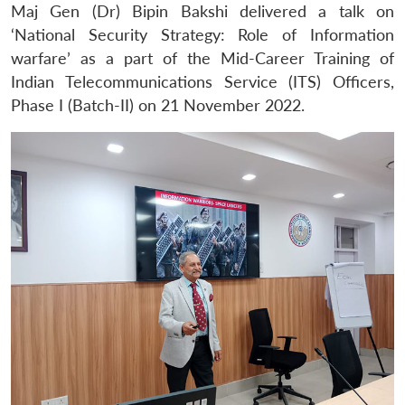
Maj Gen (Dr) Bipin Bakshi delivered a talk on
‘National Security Strategy: Role of Information
warfare’ as a part of the Mid-Career Training of
Indian Telecommunications Service (ITS) Officers,
Phase I (Batch-II) on 21 November 2022.