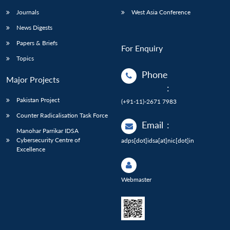
Journals
West Asia Conference
News Digests
Papers & Briefs
For Enquiry
Topics
Phone
Major Projects
:
Pakistan Project
(+91-11)-2671 7983
Counter Radicalisation Task Force
Email
:
Manohar Parrikar IDSA
Cybersecurity Centre of
adps[dot]idsa[at]nic[dot]in
Excellence
Webmaster