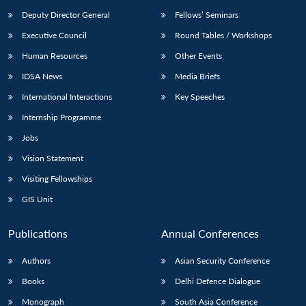
Deputy Director General
Fellows’ Seminars
Executive Council
Round Tables / Workshops
Human Resources
Other Events
IDSA News
Media Briefs
International Interactions
Key Speeches
Internship Programme
Jobs
Vision Statement
Visiting Fellowships
GIS Unit
Publications
Annual Conferences
Authors
Asian Security Conference
Books
Delhi Defence Dialogue
Monograph
South Asia Conference