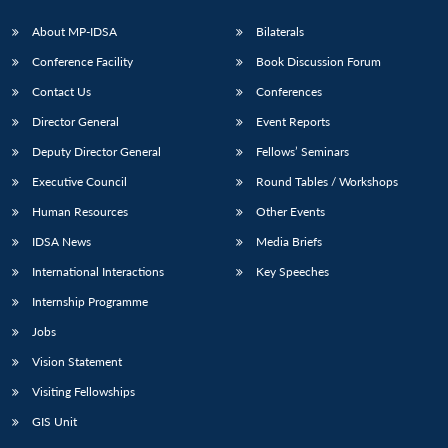
About MP-IDSA
Bilaterals
Conference Facility
Book Discussion Forum
Contact Us
Conferences
Director General
Event Reports
Deputy Director General
Fellows’ Seminars
Executive Council
Round Tables / Workshops
Open
MP-
Ask
Human Resources
Other Events
n
Open
menu
Open
Open
s
LIBRARY
IDSA
Publications
Membership
An
u
menu
menu
menu
NEWS
Expe
IDSA News
Media Briefs
International Interactions
Key Speeches
Internship Programme
Jobs
Vision Statement
Visiting Fellowships
GIS Unit