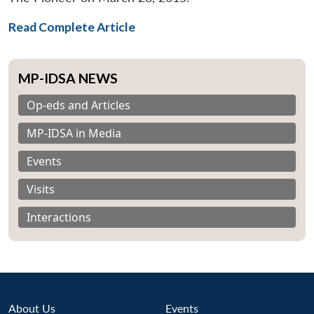
Read Complete Article
MP-IDSA NEWS
Op-eds and Articles
MP-IDSA in Media
Events
Visits
Interactions
About Us
Events