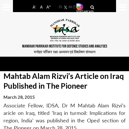
-
+
A
A
A
Facebook
YouTube
LinkedIn
MANOHAR PARRIKAR INSTITUTE FOR DEFENCE STUDIES AND ANALYSES
मनोहर पर्रिकर रक्षा अध्ययन एवं विश्लेषण संस्थान
Mahtab Alam Rizvi’s Article on Iraq
Published in The Pioneer
March 28, 2015
Associate Fellow, IDSA, Dr M Mahtab Alam Rizvi’s
aricle on Iraq, titled ‘Iraq in turmoil: Implications for
region, India’ was published in the Oped section of
The Pioneer on March 28, 2015.