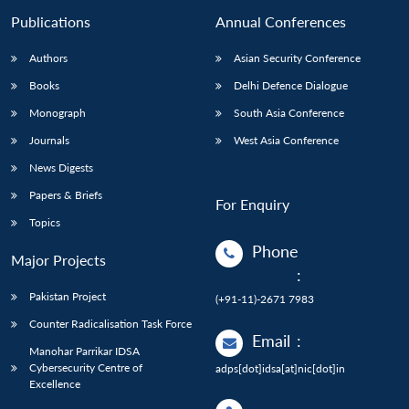
Publications
Annual Conferences
Authors
Asian Security Conference
Books
Delhi Defence Dialogue
Monograph
South Asia Conference
Journals
West Asia Conference
News Digests
Papers & Briefs
For Enquiry
Topics
Phone
Major Projects
:
Pakistan Project
(+91-11)-2671 7983
Counter Radicalisation Task Force
Email
:
Manohar Parrikar IDSA
Cybersecurity Centre of
adps[dot]idsa[at]nic[dot]in
Excellence