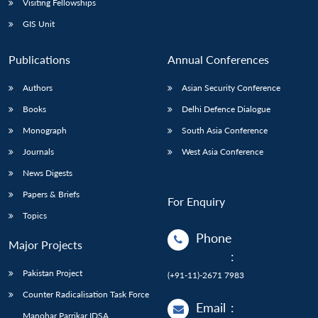
Visiting Fellowships
GIS Unit
Publications
Annual Conferences
Authors
Asian Security Conference
Books
Delhi Defence Dialogue
Monograph
South Asia Conference
Journals
West Asia Conference
News Digests
Papers & Briefs
For Enquiry
Topics
Phone
Major Projects
:
Pakistan Project
(+91-11)-2671 7983
Counter Radicalisation Task Force
Email
:
Manohar Parrikar IDSA