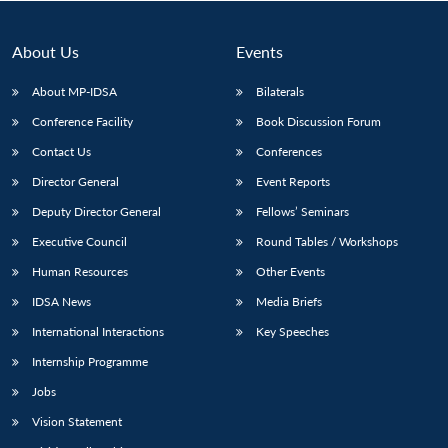
About Us
Events
About MP-IDSA
Bilaterals
Conference Facility
Book Discussion Forum
Contact Us
Conferences
Director General
Event Reports
Deputy Director General
Fellows’ Seminars
Open
MP-
Ask
Executive Council
Round Tables / Workshops
n
Open
menu
Open
Open
s
LIBRARY
IDSA
Publications
Membership
An
u
menu
menu
menu
NEWS
Expe
Human Resources
Other Events
IDSA News
Media Briefs
International Interactions
Key Speeches
Internship Programme
Jobs
Vision Statement