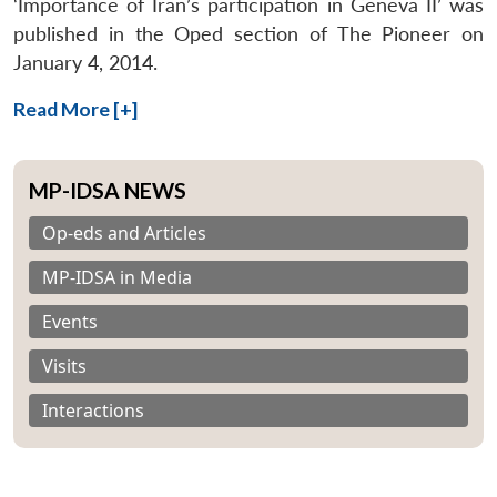
‘Importance of Iran’s participation in Geneva II’ was
published in the Oped section of The Pioneer on
January 4, 2014.
Read More [+]
MP-IDSA NEWS
Op-eds and Articles
MP-IDSA in Media
Events
Visits
Interactions