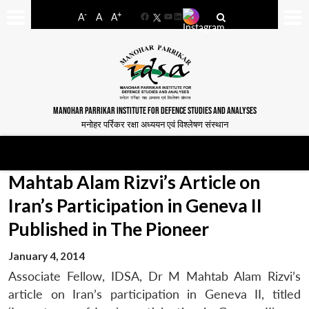
-
+
A
A
A
Facebook
YouTube
LinkedIn
MANOHAR PARRIKAR INSTITUTE FOR DEFENCE STUDIES AND ANALYSES
मनोहर पर्रिकर रक्षा अध्ययन एवं विश्लेषण संस्थान
Mahtab Alam Rizvi’s Article on
Iran’s Participation in Geneva II
Published in The Pioneer
January 4, 2014
Associate Fellow, IDSA, Dr M Mahtab Alam Rizvi’s
article on Iran’s participation in Geneva II, titled