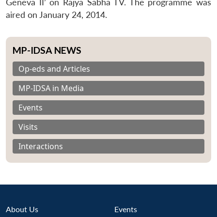
Geneva II’ on Rajya Sabha TV. The programme was
aired on January 24, 2014.
MP-IDSA NEWS
Op-eds and Articles
MP-IDSA in Media
Events
Visits
Interactions
About Us
Events