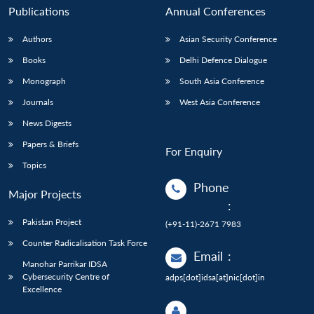
Publications
Annual Conferences
Authors
Asian Security Conference
Books
Delhi Defence Dialogue
Monograph
South Asia Conference
Journals
West Asia Conference
News Digests
Papers & Briefs
For Enquiry
Topics
Phone
Major Projects
:
Pakistan Project
(+91-11)-2671 7983
Counter Radicalisation Task Force
Email
:
Manohar Parrikar IDSA
Cybersecurity Centre of
adps[dot]idsa[at]nic[dot]in
Excellence