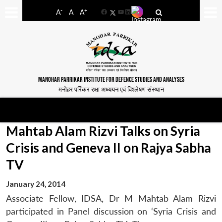
-
+
A
A
A
Facebook
YouTube
LinkedIn
MANOHAR PARRIKAR INSTITUTE FOR DEFENCE STUDIES AND ANALYSES
मनोहर पर्रिकर रक्षा अध्ययन एवं विश्लेषण संस्थान
Mahtab Alam Rizvi Talks on Syria
Crisis and Geneva II on Rajya Sabha
TV
January 24, 2014
Associate Fellow, IDSA, Dr M Mahtab Alam Rizvi
participated in Panel discussion on ‘Syria Crisis and