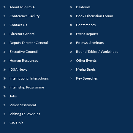
About MP-IDSA
Bilaterals
Conference Facility
Book Discussion Forum
Contact Us
Conferences
Director General
Event Reports
Deputy Director General
Fellows’ Seminars
Executive Council
Round Tables / Workshops
Open
MP-
Ask
Human Resources
Other Events
n
Open
menu
Open
Open
s
LIBRARY
IDSA
Publications
Membership
An
u
menu
menu
menu
IDSA News
Media Briefs
NEWS
Expe
International Interactions
Key Speeches
Internship Programme
Jobs
Vision Statement
Visiting Fellowships
GIS Unit