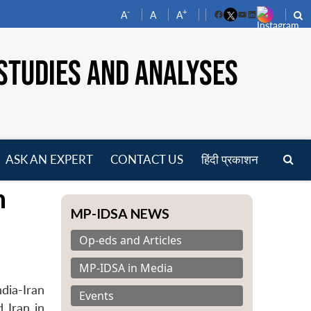
-
+
A
A
A
Facebook
YouTube
LinkedIn
STUDIES AND ANALYSES
ASK AN EXPERT
CONTACT US
हिंदी प्रकाशन
pen
n
enu
MP-IDSA NEWS
Op-eds and Articles
MP-IDSA in Media
dia-Iran
Events
 Iran in