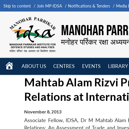
Skip to content
Join MP-IDSA
Notifications & Tenders
Media B
MANOHAR PARRI
मनोहर पर्रिकर रक्षा अध्यय
HOME
ABOUT US
CENTRES
EVENTS
LIBRARY
Open
Open
Open
Mahtab Alam Rizvi Pr
menu
menu
menu
Relations at Interna
November 8, 2013
Associate Fellow, IDSA, Dr M Mahtab Alam Ri
Relations: An Assessment of Trade and Invest