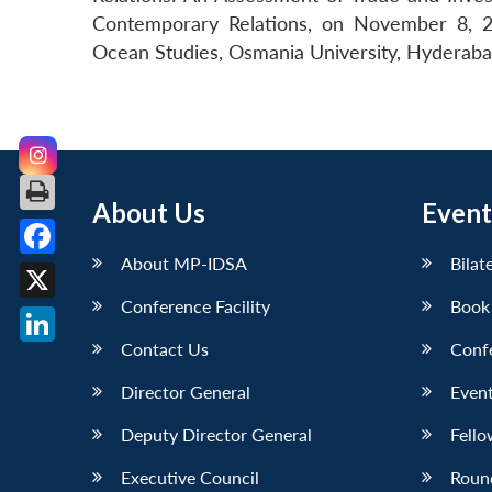
Contemporary Relations, on November 8, 2
Ocean Studies, Osmania University, Hyderaba
About Us
Event
About MP-IDSA
Bilat
Facebook
Conference Facility
Book
X
Contact Us
Conf
LinkedIn
Director General
Event
Deputy Director General
Fello
Executive Council
Roun