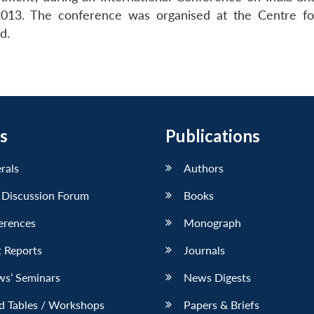
013. The conference was organised at the Centre fo
d.
s
Publications
erals
Authors
 Discussion Forum
Books
erences
Monograph
 Reports
Journals
ws’ Seminars
News Digests
d Tables / Workshops
Papers & Briefs