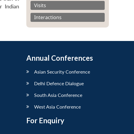
Visits
r Indian
Interactions
Annual Conferences
Asian Security Conference
Delhi Defence Dialogue
South Asia Conference
West Asia Conference
For Enquiry