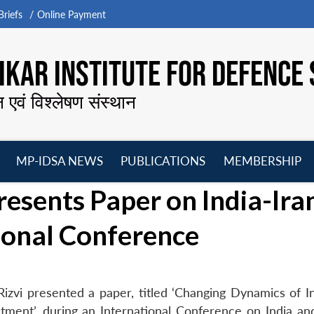
riefs
Online Payment
KAR INSTITUTE FOR DEFENCE 
न एवं विश्लेषण संस्थान
MP-IDSA NEWS
PUBLICATIONS
MEMBERSHIP
Open
Open
Open
O
esents Paper on India-Ira
menu
menu
menu
m
tional Conference
zvi presented a paper, titled ‘Changing Dynamics of In
ment’, during an International Conference on India and