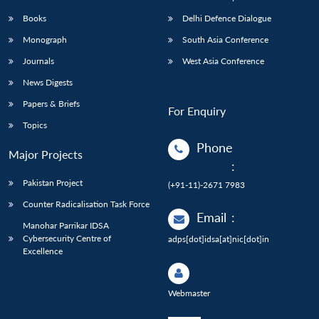
Books
Delhi Defence Dialogue
Monograph
South Asia Conference
Journals
West Asia Conference
News Digests
Papers & Briefs
For Enquiry
Topics
Phone
Major Projects
:
Pakistan Project
(+91-11)-2671 7983
Counter Radicalisation Task Force
Email
:
Manohar Parrikar IDSA
Cybersecurity Centre of
adps[dot]idsa[at]nic[dot]in
Excellence
Webmaster