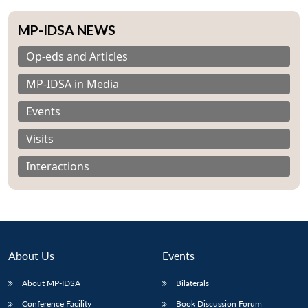
MP-IDSA NEWS
Op-eds and Articles
MP-IDSA in Media
Events
Visits
Interactions
About Us
Events
About MP-IDSA
Bilaterals
Conference Facility
Book Discussion Forum