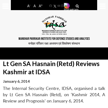
-
+
A
A
A
Facebook
YouTube
LinkedIn
MANOHAR PARRIKAR INSTITUTE FOR DEFENCE STUDIES AND ANALYSES
मनोहर पर्रिकर रक्षा अध्ययन एवं विश्लेषण संस्थान
Lt Gen SA Hasnain (Retd) Reviews
Kashmir at IDSA
January 6, 2014
The Internal Security Centre, IDSA, organised a talk
by Lt Gen SA Hasnain (Retd), on ‘Kashmir 2014, A
Review and Prognosis’ on January 6, 2014.