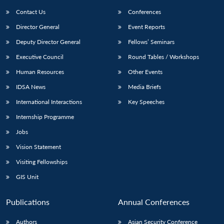
Contact Us
Conferences
Director General
Event Reports
Deputy Director General
Fellows’ Seminars
Executive Council
Round Tables / Workshops
Human Resources
Other Events
Open
MP-
Ask
IDSA News
Media Briefs
n
Open
menu
Open
Open
s
LIBRARY
IDSA
Publications
Membership
An
u
menu
menu
menu
International Interactions
Key Speeches
NEWS
Expe
Internship Programme
Jobs
Vision Statement
Visiting Fellowships
GIS Unit
Publications
Annual Conferences
Authors
Asian Security Conference