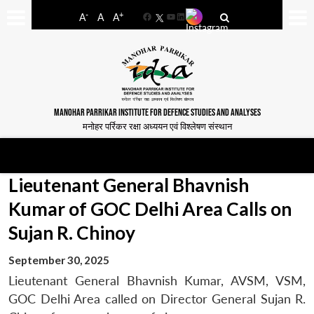
-
+
A
A
A
Facebook
YouTube
LinkedIn
MANOHAR PARRIKAR INSTITUTE FOR DEFENCE STUDIES AND ANALYSES
मनोहर पर्रिकर रक्षा अध्ययन एवं विश्लेषण संस्थान
Lieutenant General Bhavnish
Kumar of GOC Delhi Area Calls on
Sujan R. Chinoy
September 30, 2025
Lieutenant General Bhavnish Kumar, AVSM, VSM,
GOC Delhi Area called on Director General Sujan R.