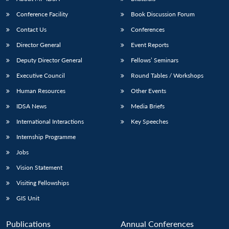
Conference Facility
Book Discussion Forum
Contact Us
Conferences
Director General
Event Reports
Deputy Director General
Fellows’ Seminars
Executive Council
Round Tables / Workshops
Human Resources
Other Events
Open
MP-
Ask
n
Open
menu
Open
Open
s
LIBRARY
IDSA
Publications
Membership
An
IDSA News
Media Briefs
u
menu
menu
menu
NEWS
Expe
International Interactions
Key Speeches
Internship Programme
Jobs
Vision Statement
Visiting Fellowships
GIS Unit
Publications
Annual Conferences