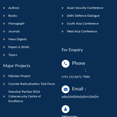
Authors
Asian Security Conference
Books
Delhi Defence Dialogue
Monograph
South Asia Conference
Journals
West Asia Conference
News Digests
Papers & Briefs
For Enquiry
Topics
Phone
Major Projects
:
Pakistan Project
(+91-11)-2671 7983
Counter Radicalisation Task Force
Email
:
Manohar Parrikar IDSA
Cybersecurity Centre of
adps[dot]idsa[at]nic[dot]in
Excellence
Webmaster