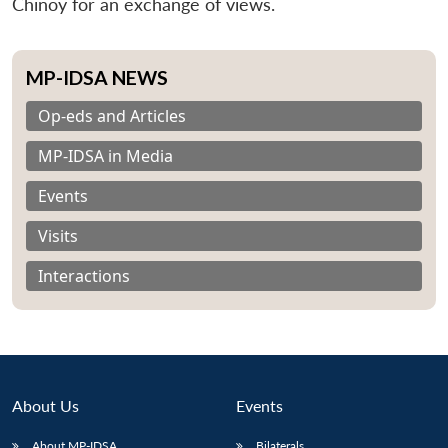
Chinoy for an exchange of views.
MP-IDSA NEWS
Op-eds and Articles
MP-IDSA in Media
Events
Visits
Interactions
About Us
Events
About MP-IDSA
Bilaterals