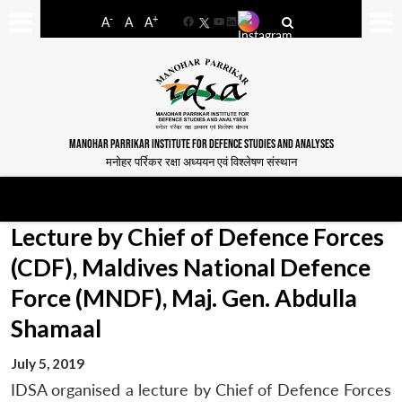
-
+
A
A
A
Facebook
YouTube
LinkedIn
MANOHAR PARRIKAR INSTITUTE FOR DEFENCE STUDIES AND ANALYSES
मनोहर पर्रिकर रक्षा अध्ययन एवं विश्लेषण संस्थान
Lecture by Chief of Defence Forces
(CDF), Maldives National Defence
Force (MNDF), Maj. Gen. Abdulla
Shamaal
July 5, 2019
IDSA organised a lecture by Chief of Defence Forces