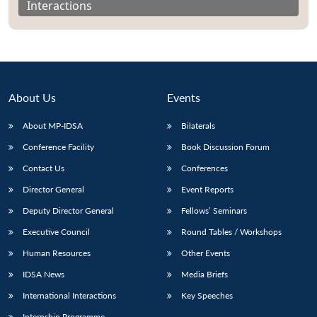
Interactions
About Us
Events
About MP-IDSA
Bilaterals
Conference Facility
Book Discussion Forum
Contact Us
Conferences
Director General
Event Reports
Open
MP-
Ask
n
Open
menu
Open
Open
s
LIBRARY
IDSA
Publications
Membership
An
Deputy Director General
Fellows’ Seminars
u
menu
menu
menu
NEWS
Expe
Executive Council
Round Tables / Workshops
Human Resources
Other Events
IDSA News
Media Briefs
International Interactions
Key Speeches
Internship Programme