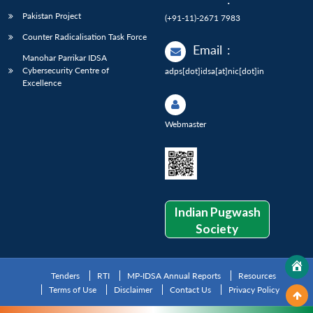
Pakistan Project
(+91-11)-2671 7983
Counter Radicalisation Task Force
Email
:
Manohar Parrikar IDSA
Cybersecurity Centre of
adps[dot]idsa[at]nic[dot]in
Excellence
Webmaster
Indian Pugwash
Society
Tenders
RTI
MP-IDSA Annual Reports
Resources
Terms of Use
Disclaimer
Contact Us
Privacy Policy