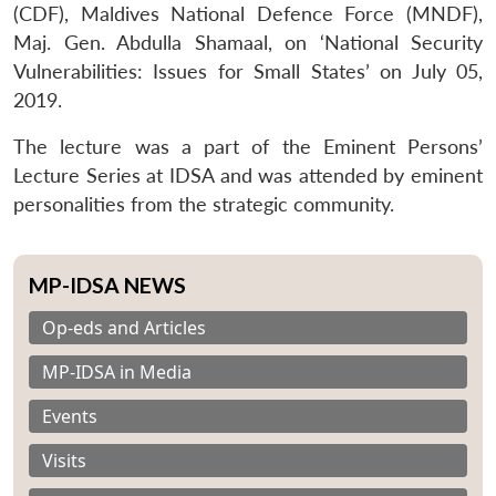
(CDF), Maldives National Defence Force (MNDF),
Maj. Gen. Abdulla Shamaal, on ‘National Security
Vulnerabilities: Issues for Small States’ on July 05,
2019.
The lecture was a part of the Eminent Persons’
Lecture Series at IDSA and was attended by eminent
personalities from the strategic community.
MP-IDSA NEWS
Op-eds and Articles
MP-IDSA in Media
Events
Visits