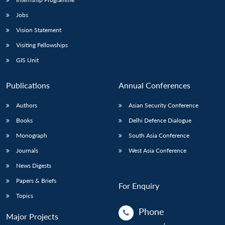
Jobs
Vision Statement
Visiting Fellowships
GIS Unit
Publications
Annual Conferences
Authors
Asian Security Conference
Books
Delhi Defence Dialogue
Monograph
South Asia Conference
Journals
West Asia Conference
News Digests
Papers & Briefs
For Enquiry
Topics
Phone
Major Projects
: