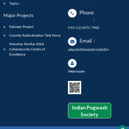
Topics
Phone
Major Projects
:
Pakistan Project
(+91-11)-2671 7983
Counter Radicalisation Task Force
Email
:
Manohar Parrikar IDSA
Cybersecurity Centre of
adps[dot]idsa[at]nic[dot]in
Excellence
Webmaster
Indian Pugwash
Society