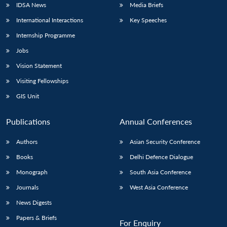
IDSA News
Media Briefs
International Interactions
Key Speeches
Internship Programme
Jobs
Vision Statement
Visiting Fellowships
GIS Unit
Publications
Annual Conferences
Authors
Asian Security Conference
Books
Delhi Defence Dialogue
Monograph
South Asia Conference
Journals
West Asia Conference
News Digests
Papers & Briefs
For Enquiry