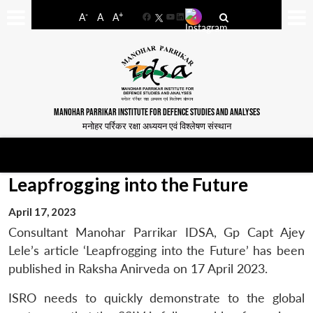
-
+
A
A
A
Facebook
YouTube
LinkedIn
MANOHAR PARRIKAR INSTITUTE FOR DEFENCE STUDIES AND ANALYSES
मनोहर पर्रिकर रक्षा अध्ययन एवं विश्लेषण संस्थान
Leapfrogging into the Future
April 17, 2023
Consultant Manohar Parrikar IDSA, Gp Capt Ajey
Lele’s article ‘Leapfrogging into the Future’ has been
published in Raksha Anirveda on 17 April 2023.
ISRO needs to quickly demonstrate to the global