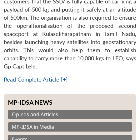
customers that the SSLV is fully capable of carrying a
payload of 500 kg and putting it safely at an altitude
of 500km. The organisation is also required to ensure
the operaltionalisation of the proposed second
spaceport at Kulasekharapatnam in Tamil Nadu,
besides launching heavy satellites into geostationary
orbits. This would also help them to establish
capability to carry more than 10,000 kgs to LEO, says
Gp Capt Lele.
Read Complete Article [+]
MP-IDSA NEWS
Op-eds and Articles
MP-IDSA in Media
Events