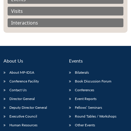
Visits
Interactions
About Us
Events
About MP-IDSA
Bilaterals
Conference Facility
Book Discussion Forum
Open
Contact Us
Conferences
MP-
Ask
n
Open
menu
Open
Open
s
LIBRARY
IDSA
Publications
Membership
An
Director General
Event Reports
u
menu
menu
menu
NEWS
Expe
Deputy Director General
Fellows’ Seminars
Executive Council
Round Tables / Workshops
Human Resources
Other Events