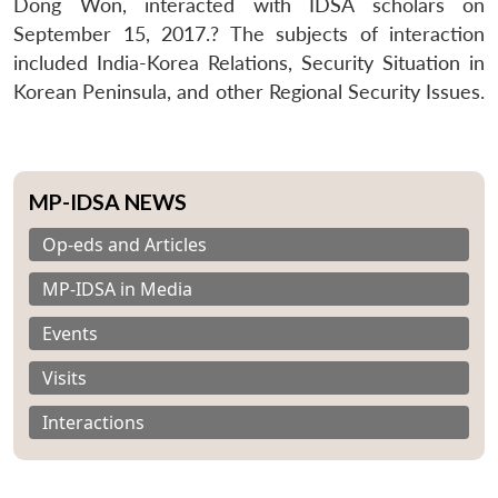
Dong Won, interacted with IDSA scholars on
September 15, 2017.? The subjects of interaction
included India-Korea Relations, Security Situation in
Korean Peninsula, and other Regional Security Issues.
MP-IDSA NEWS
Op-eds and Articles
MP-IDSA in Media
Events
Visits
Interactions