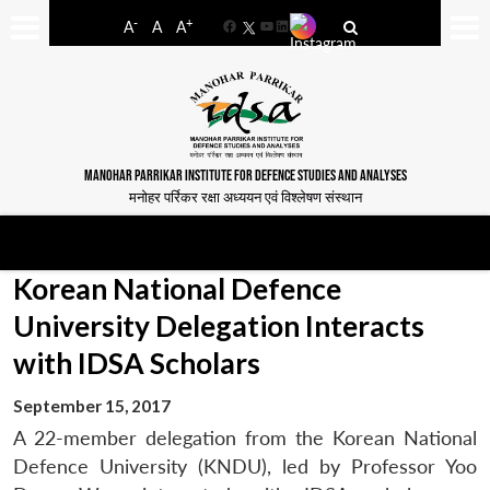
-
+
A
A
A
Facebook
YouTube
LinkedIn
MANOHAR PARRIKAR INSTITUTE FOR DEFENCE STUDIES AND ANALYSES
मनोहर पर्रिकर रक्षा अध्ययन एवं विश्लेषण संस्थान
Korean National Defence
University Delegation Interacts
with IDSA Scholars
September 15, 2017
A 22-member delegation from the Korean National
Defence University (KNDU), led by Professor Yoo