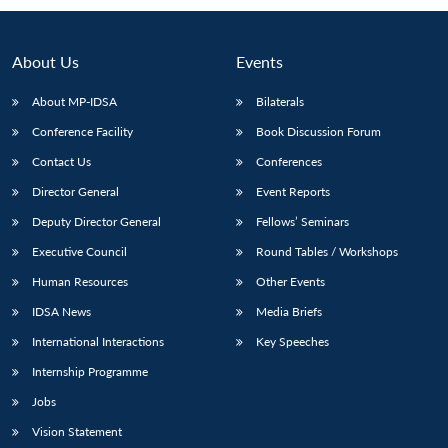
About Us
Events
About MP-IDSA
Bilaterals
Conference Facility
Book Discussion Forum
Contact Us
Conferences
Director General
Event Reports
Deputy Director General
Fellows’ Seminars
Open
MP-
Ask
n
Open
menu
Open
Open
Executive Council
Round Tables / Workshops
s
LIBRARY
IDSA
Publications
Membership
An
u
menu
menu
menu
NEWS
Expe
Human Resources
Other Events
IDSA News
Media Briefs
International Interactions
Key Speeches
Internship Programme
Jobs
Vision Statement