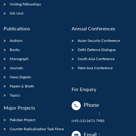
Visiting Fellowships
GIS Unit
Publications
Annual Conferences
Authors
Asian Security Conference
Books
Delhi Defence Dialogue
Monograph
South Asia Conference
Journals
West Asia Conference
News Digests
Papers & Briefs
For Enquiry
Topics
Phone
Major Projects
:
Pakistan Project
(+91-11)-2671 7983
Counter Radicalisation Task Force
Email
: