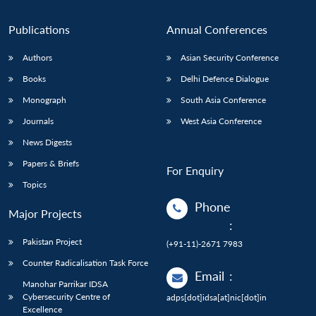
Publications
Annual Conferences
Authors
Asian Security Conference
Books
Delhi Defence Dialogue
Monograph
South Asia Conference
Journals
West Asia Conference
News Digests
Papers & Briefs
For Enquiry
Topics
Phone
Major Projects
:
Pakistan Project
(+91-11)-2671 7983
Counter Radicalisation Task Force
Email
:
Manohar Parrikar IDSA
Cybersecurity Centre of
adps[dot]idsa[at]nic[dot]in
Excellence