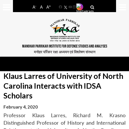
-
+
A
A
A
Facebook
YouTube
LinkedIn
MANOHAR PARRIKAR INSTITUTE FOR DEFENCE STUDIES AND ANALYSES
मनोहर पर्रिकर रक्षा अध्ययन एवं विश्लेषण संस्थान
Klaus Larres of University of North
Carolina Interacts with IDSA
Scholars
February 4, 2020
Professor Klaus Larres, Richard M. Krasno
Distinguished Professor of History and International