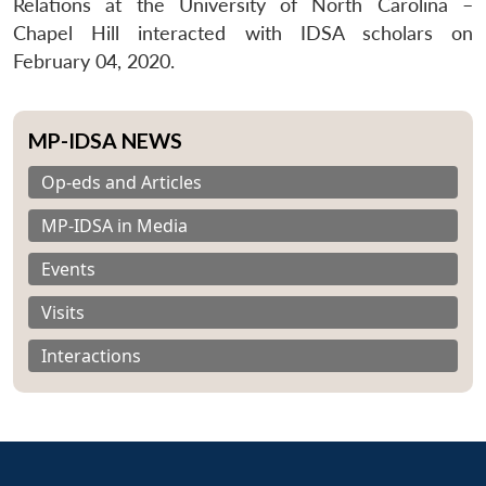
Relations at the University of North Carolina –
Chapel Hill interacted with IDSA scholars on
February 04, 2020.
MP-IDSA NEWS
Op-eds and Articles
MP-IDSA in Media
Events
Visits
Interactions