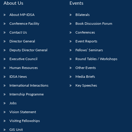
About Us
Events
About MP-IDSA
Bilaterals
Conference Facility
Book Discussion Forum
Contact Us
Conferences
Director General
Event Reports
Deputy Director General
Fellows’ Seminars
Executive Council
Round Tables / Workshops
Open
MP-
Ask
n
Open
menu
Open
Open
Human Resources
Other Events
s
LIBRARY
IDSA
Publications
Membership
An
u
menu
menu
menu
NEWS
Expe
IDSA News
Media Briefs
International Interactions
Key Speeches
Internship Programme
Jobs
Vision Statement
Visiting Fellowships
GIS Unit