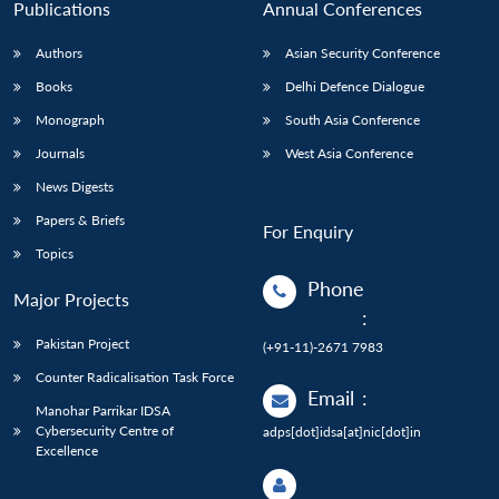
Publications
Annual Conferences
Authors
Asian Security Conference
Books
Delhi Defence Dialogue
Monograph
South Asia Conference
Journals
West Asia Conference
News Digests
Papers & Briefs
For Enquiry
Topics
Phone
Major Projects
:
Pakistan Project
(+91-11)-2671 7983
Counter Radicalisation Task Force
Email
:
Manohar Parrikar IDSA
Cybersecurity Centre of
adps[dot]idsa[at]nic[dot]in
Excellence