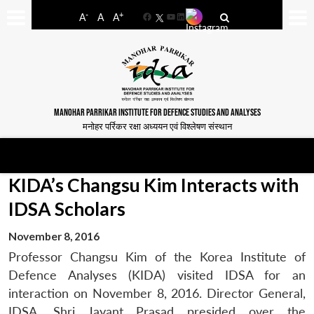
-
+
A
A
A
Facebook
YouTube
LinkedIn
MANOHAR PARRIKAR INSTITUTE FOR DEFENCE STUDIES AND ANALYSES
मनोहर पर्रिकर रक्षा अध्ययन एवं विश्लेषण संस्थान
KIDA’s Changsu Kim Interacts with
IDSA Scholars
November 8, 2016
Professor Changsu Kim of the Korea Institute of
Defence Analyses (KIDA) visited IDSA for an
interaction on November 8, 2016. Director General,
IDSA, Shri Jayant Prasad presided over the