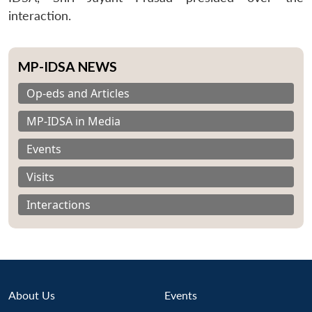
interaction.
MP-IDSA NEWS
Op-eds and Articles
MP-IDSA in Media
Events
Visits
Interactions
About Us
Events