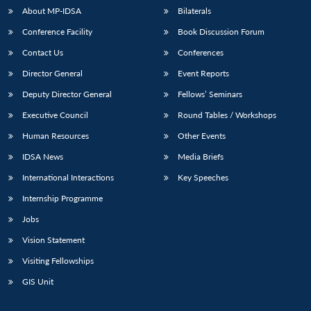
About MP-IDSA
Bilaterals
Conference Facility
Book Discussion Forum
Contact Us
Conferences
Director General
Event Reports
Deputy Director General
Fellows’ Seminars
Executive Council
Round Tables / Workshops
Open
Human Resources
Other Events
MP-
Ask
n
Open
menu
Open
Open
s
LIBRARY
IDSA
Publications
Membership
An
u
menu
menu
menu
IDSA News
Media Briefs
NEWS
Expe
International Interactions
Key Speeches
Internship Programme
Jobs
Vision Statement
Visiting Fellowships
GIS Unit