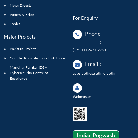
News Digests
Papers & Briefs
For Enquiry
Topics
Phone
Major Projects
:
Pakistan Project
(+91-11)-2671 7983
Counter Radicalisation Task Force
Email
:
Manohar Parrikar IDSA
Cybersecurity Centre of
adps[dot]idsa[at]nic[dot]in
Excellence
Webmaster
Indian Pugwash