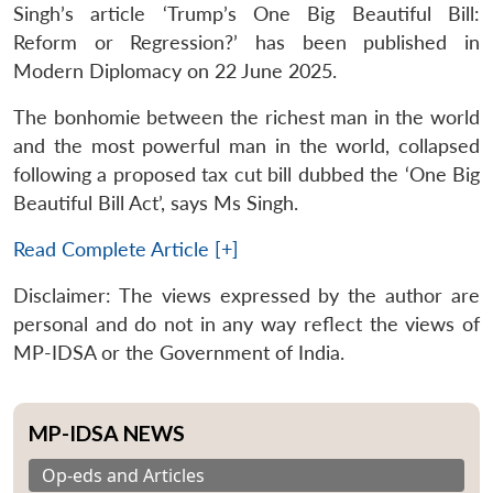
Singh’s article ‘Trump’s One Big Beautiful Bill:
Reform or Regression?’ has been published in
Modern Diplomacy on 22 June 2025.
The bonhomie between the richest man in the world
and the most powerful man in the world, collapsed
following a proposed tax cut bill dubbed the ‘One Big
Beautiful Bill Act’, says Ms Singh.
Read Complete Article [+]
Disclaimer: The views expressed by the author are
personal and do not in any way reflect the views of
MP-IDSA or the Government of India.
MP-IDSA NEWS
Op-eds and Articles