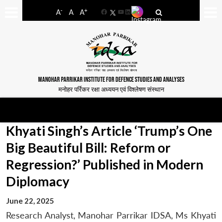
-
+
A
A
A
Facebook
YouTube
LinkedIn
MANOHAR PARRIKAR INSTITUTE FOR DEFENCE STUDIES AND ANALYSES
मनोहर पर्रिकर रक्षा अध्ययन एवं विश्लेषण संस्थान
Khyati Singh’s Article ‘Trump’s One
Big Beautiful Bill: Reform or
Regression?’ Published in Modern
Diplomacy
June 22, 2025
Research Analyst, Manohar Parrikar IDSA, Ms Khyati