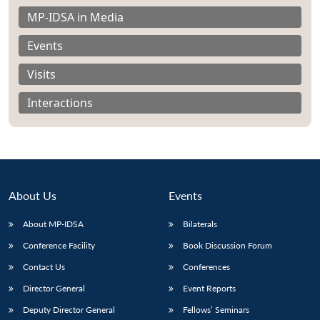
MP-IDSA in Media
Events
Visits
Interactions
About Us
Events
About MP-IDSA
Bilaterals
Open
Conference Facility
Book Discussion Forum
MP-
Ask
n
Open
menu
Open
Open
s
LIBRARY
IDSA
Publications
Membership
An
Contact Us
Conferences
u
menu
menu
menu
NEWS
Expe
Director General
Event Reports
Deputy Director General
Fellows’ Seminars