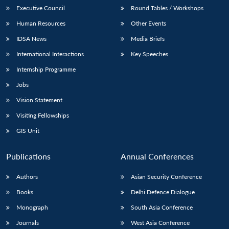
Executive Council
Round Tables / Workshops
Human Resources
Other Events
IDSA News
Media Briefs
International Interactions
Key Speeches
Internship Programme
Jobs
Vision Statement
Visiting Fellowships
GIS Unit
Publications
Annual Conferences
Authors
Asian Security Conference
Books
Delhi Defence Dialogue
Monograph
South Asia Conference
Journals
West Asia Conference