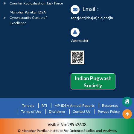
Counter Radicalisation Task Force
Email
:
Manohar Parrikar IDSA
Cybersecurity Centre of
adps[dot]idsa[at]nic[dot]in
Excellence
Webmaster
Indian Pugwash
Society
Tenders
RTI
MP-IDSA Annual Reports
Resources
Terms of Use
Disclaimer
Contact Us
Privacy Policy
Visitor No:28953603
© Manohar Parrikar Institute For Defence Studies and Analyses