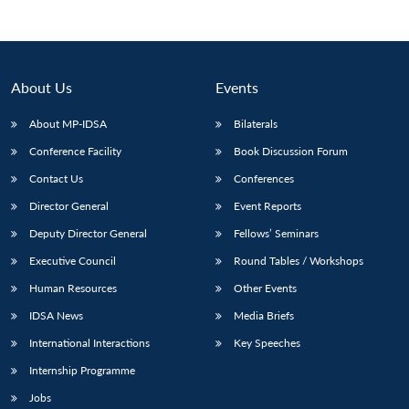
About Us
Events
About MP-IDSA
Bilaterals
Conference Facility
Book Discussion Forum
Contact Us
Conferences
Director General
Event Reports
Open
Deputy Director General
Fellows’ Seminars
MP-
Ask
n
Open
menu
Open
Open
s
LIBRARY
IDSA
Publications
Membership
An
u
menu
menu
menu
Executive Council
Round Tables / Workshops
NEWS
Expe
Human Resources
Other Events
IDSA News
Media Briefs
International Interactions
Key Speeches
Internship Programme
Jobs