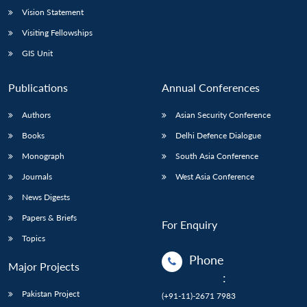
Vision Statement
Visiting Fellowships
GIS Unit
Publications
Annual Conferences
Authors
Asian Security Conference
Books
Delhi Defence Dialogue
Monograph
South Asia Conference
Journals
West Asia Conference
News Digests
Papers & Briefs
For Enquiry
Topics
Phone
Major Projects
:
Pakistan Project
(+91-11)-2671 7983