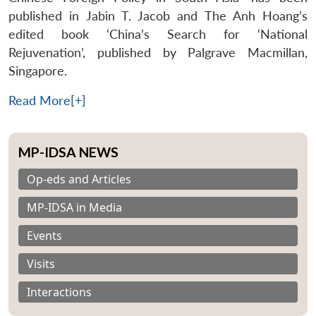
published in Jabin T. Jacob and The Anh Hoang’s
edited book ‘China’s Search for ‘National
Rejuvenation’, published by Palgrave Macmillan,
Singapore.
Read More[+]
MP-IDSA NEWS
Op-eds and Articles
MP-IDSA in Media
Events
Visits
Interactions