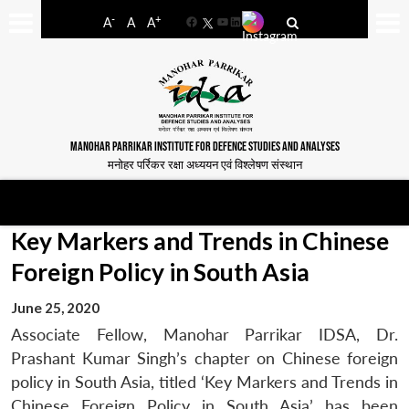
-
+
A
A
A
Facebook
YouTube
LinkedIn
MANOHAR PARRIKAR INSTITUTE FOR DEFENCE STUDIES AND ANALYSES
मनोहर पर्रिकर रक्षा अध्ययन एवं विश्लेषण संस्थान
Key Markers and Trends in Chinese
Foreign Policy in South Asia
June 25, 2020
Associate Fellow, Manohar Parrikar IDSA, Dr.
Prashant Kumar Singh’s chapter on Chinese foreign
policy in South Asia, titled ‘Key Markers and Trends in
Chinese Foreign Policy in South Asia’ has been