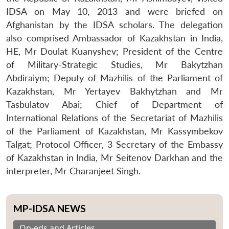
IDSA on May 10, 2013 and were briefed on
Afghanistan by the IDSA scholars. The delegation
also comprised Ambassador of Kazakhstan in India,
HE, Mr Doulat Kuanyshev; President of the Centre
of Military-Strategic Studies, Mr Bakytzhan
Abdiraiym; Deputy of Mazhilis of the Parliament of
Kazakhstan, Mr Yertayev Bakhytzhan and Mr
Tasbulatov Abai; Chief of Department of
International Relations of the Secretariat of Mazhilis
of the Parliament of Kazakhstan, Mr Kassymbekov
Talgat; Protocol Officer, 3 Secretary of the Embassy
of Kazakhstan in India, Mr Seitenov Darkhan and the
interpreter, Mr Charanjeet Singh.
MP-IDSA NEWS
Op-eds and Articles