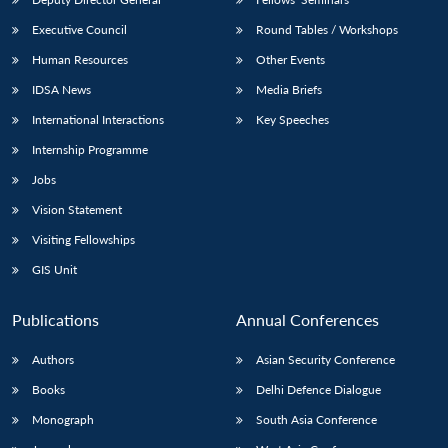
Executive Council
Round Tables / Workshops
Human Resources
Other Events
IDSA News
Media Briefs
International Interactions
Key Speeches
Internship Programme
Jobs
Vision Statement
Visiting Fellowships
GIS Unit
Publications
Annual Conferences
Authors
Asian Security Conference
Books
Delhi Defence Dialogue
Monograph
South Asia Conference