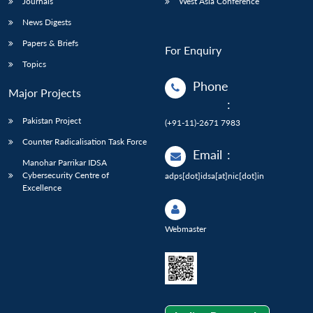
Journals
West Asia Conference
News Digests
Papers & Briefs
For Enquiry
Topics
Phone
Major Projects
:
Pakistan Project
(+91-11)-2671 7983
Counter Radicalisation Task Force
Email
:
Manohar Parrikar IDSA
Cybersecurity Centre of
adps[dot]idsa[at]nic[dot]in
Excellence
Webmaster