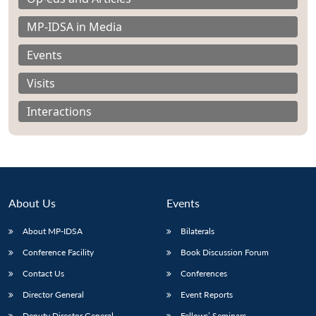
MP-IDSA in Media
Events
Visits
Interactions
About Us
Events
About MP-IDSA
Bilaterals
Open
MP-
Ask
Conference Facility
Book Discussion Forum
n
Open
menu
Open
Open
s
LIBRARY
IDSA
Publications
Membership
An
u
menu
menu
menu
Contact Us
Conferences
NEWS
Expe
Director General
Event Reports
Deputy Director General
Fellows’ Seminars