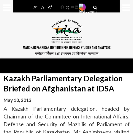
-
+
A
A
A
Facebook
YouTube
LinkedIn
MANOHAR PARRIKAR INSTITUTE FOR DEFENCE STUDIES AND ANALYSES
मनोहर पर्रिकर रक्षा अध्ययन एवं विश्लेषण संस्थान
Kazakh Parliamentary Delegation
Briefed on Afghanistan at IDSA
May 10, 2013
A Kazakh Parliamentary delegation, headed by
Chairman of the Committee on International Affairs,
Defense and Security of Mazhilis of Parliament of
the Republic of Kazakhstan, Mr Ashimbayev, visited