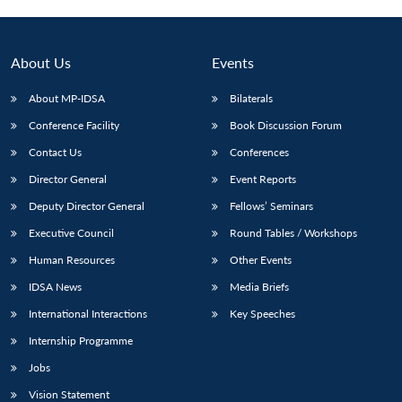
About Us
Events
About MP-IDSA
Bilaterals
Conference Facility
Book Discussion Forum
Contact Us
Conferences
Director General
Event Reports
Deputy Director General
Fellows’ Seminars
Open
MP-
Ask
n
Open
menu
Open
Open
Executive Council
Round Tables / Workshops
s
LIBRARY
IDSA
Publications
Membership
An
u
menu
menu
menu
NEWS
Expe
Human Resources
Other Events
IDSA News
Media Briefs
International Interactions
Key Speeches
Internship Programme
Jobs
Vision Statement