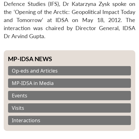
Defence Studies (IFS), Dr Katarzyna Zysk spoke on
the ‘Opening of the Arctic: Geopolitical Impact Today
and Tomorrow’ at IDSA on May 18, 2012. The
interaction was chaired by Director General, IDSA
Dr Arvind Gupta.
MP-IDSA NEWS
Op-eds and Articles
MP-IDSA in Media
Events
Visits
Interactions