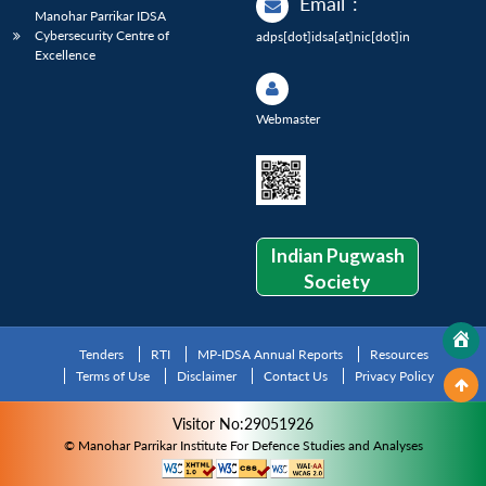
Email
:
Manohar Parrikar IDSA
Cybersecurity Centre of
adps[dot]idsa[at]nic[dot]in
Excellence
Webmaster
Indian Pugwash
Society
Tenders
RTI
MP-IDSA Annual Reports
Resources
Terms of Use
Disclaimer
Contact Us
Privacy Policy
Visitor No:29051926
© Manohar Parrikar Institute For Defence Studies and Analyses