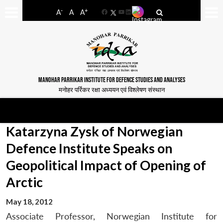
-
+
A
A
A
Facebook
YouTube
LinkedIn
MANOHAR PARRIKAR INSTITUTE FOR DEFENCE STUDIES AND ANALYSES
मनोहर पर्रिकर रक्षा अध्ययन एवं विश्लेषण संस्थान
Katarzyna Zysk of Norwegian
Defence Institute Speaks on
Geopolitical Impact of Opening of
Arctic
May 18, 2012
Associate Professor, Norwegian Institute for