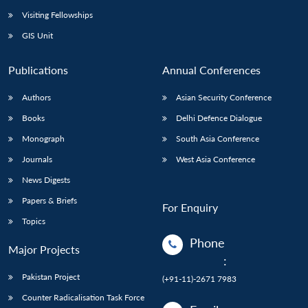
Visiting Fellowships
GIS Unit
Publications
Annual Conferences
Authors
Asian Security Conference
Books
Delhi Defence Dialogue
Monograph
South Asia Conference
Journals
West Asia Conference
News Digests
Papers & Briefs
For Enquiry
Topics
Phone
Major Projects
:
Pakistan Project
(+91-11)-2671 7983
Counter Radicalisation Task Force