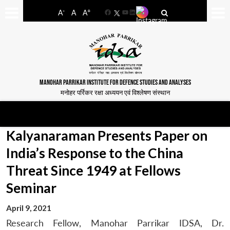
-
+
A
A
A
Facebook
YouTube
LinkedIn
MANOHAR PARRIKAR INSTITUTE FOR DEFENCE STUDIES AND ANALYSES
मनोहर पर्रिकर रक्षा अध्ययन एवं विश्लेषण संस्थान
Kalyanaraman Presents Paper on
India’s Response to the China
Threat Since 1949 at Fellows
Seminar
April 9, 2021
Research Fellow, Manohar Parrikar IDSA, Dr.