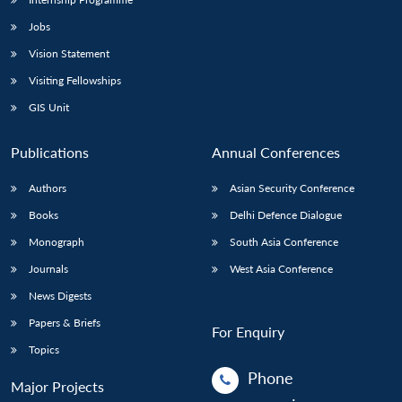
Jobs
Vision Statement
Visiting Fellowships
GIS Unit
Publications
Annual Conferences
Authors
Asian Security Conference
Books
Delhi Defence Dialogue
Monograph
South Asia Conference
Journals
West Asia Conference
News Digests
Papers & Briefs
For Enquiry
Topics
Phone
Major Projects
: