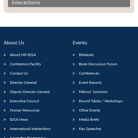
Interactions
About Us
Events
About MP-IDSA
Bilaterals
Conference Facility
Book Discussion Forum
Contact Us
Conferences
Director General
Event Reports
Open
MP-
Ask
n
Open
menu
Open
Open
s
LIBRARY
IDSA
Publications
Membership
An
Deputy Director General
Fellows’ Seminars
u
menu
menu
menu
NEWS
Expe
Executive Council
Round Tables / Workshops
Human Resources
Other Events
IDSA News
Media Briefs
International Interactions
Key Speeches
Internship Programme