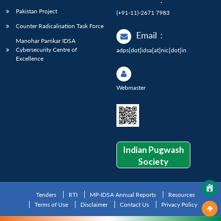
Pakistan Project
(+91-11)-2671 7983
Counter Radicalisation Task Force
Email
:
Manohar Parrikar IDSA
Cybersecurity Centre of
adps[dot]idsa[at]nic[dot]in
Excellence
Webmaster
Indian Pugwash
Society
Tenders
RTI
MP-IDSA Annual Reports
Resources
Terms of Use
Disclaimer
Contact Us
Privacy Policy