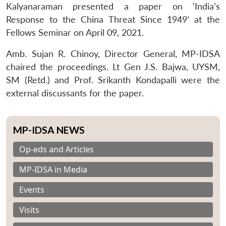
Kalyanaraman presented a paper on ‘India’s
Response to the China Threat Since 1949’ at the
Fellows Seminar on April 09, 2021.
Amb. Sujan R. Chinoy, Director General, MP-IDSA
chaired the proceedings. Lt Gen J.S. Bajwa, UYSM,
SM (Retd.) and Prof. Srikanth Kondapalli were the
external discussants for the paper.
MP-IDSA NEWS
Op-eds and Articles
MP-IDSA in Media
Events
Visits