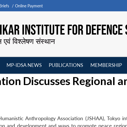
riefs
Online Payment
KAR INSTITUTE FOR DEFENCE 
न एवं विश्लेषण संस्थान
MP-IDSA NEWS
PUBLICATIONS
MEMBERSHIP
Open
Open
Open
O
tion Discusses Regional a
menu
menu
menu
m
 Humanistic Anthropology Association (JSHAA), Tokyo in
tion and development and ways to promote peace region