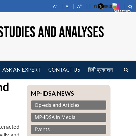
-
+
A
A
A
Facebook
YouTube
LinkedIn
STUDIES AND ANALYSES
ASK AN EXPERT
CONTACT US
हिंदी प्रकाशन
pen
nd
enu
MP-IDSA NEWS
Op-eds and Articles
MP-IDSA in Media
teracted
Events
ally and