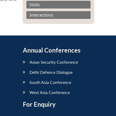
Visits
Interactions
Annual Conferences
Asian Security Conference
Delhi Defence Dialogue
South Asia Conference
West Asia Conference
For Enquiry