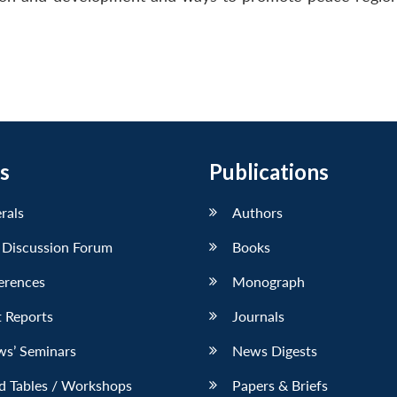
s
Publications
erals
Authors
 Discussion Forum
Books
erences
Monograph
 Reports
Journals
ws’ Seminars
News Digests
d Tables / Workshops
Papers & Briefs