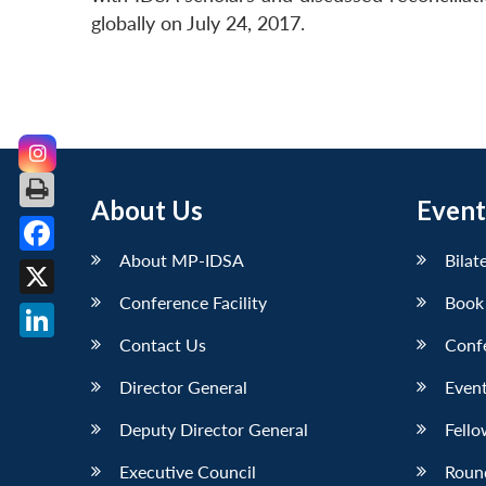
globally on July 24, 2017.
About Us
Event
About MP-IDSA
Bilat
Facebook
Conference Facility
Book
X
Contact Us
Conf
LinkedIn
Director General
Event
Deputy Director General
Fello
Executive Council
Roun