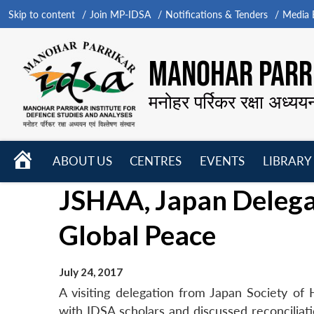
Skip to content
Join MP-IDSA
Notifications & Tenders
Media B
MANOHAR PARRI
मनोहर पर्रिकर रक्षा अध्यय
HOME
ABOUT US
CENTRES
EVENTS
LIBRARY
Open
Open
Open
JSHAA, Japan Delega
menu
menu
menu
Global Peace
July 24, 2017
A visiting delegation from Japan Society of
with IDSA scholars and discussed reconcilia