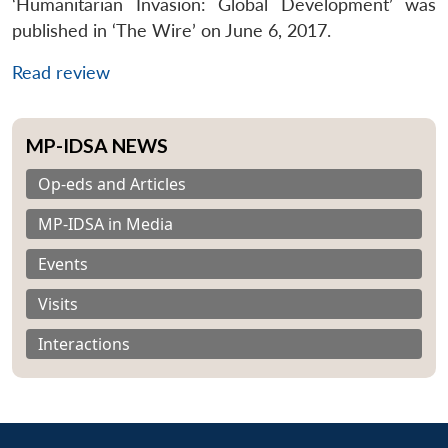
‘Humanitarian Invasion: Global Development’ was
published in ‘The Wire’ on June 6, 2017.
Read review
MP-IDSA NEWS
Op-eds and Articles
MP-IDSA in Media
Events
Visits
Interactions