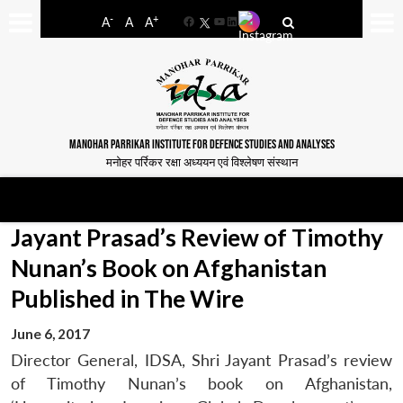
-
+
A
A
A
Facebook
YouTube
LinkedIn
MANOHAR PARRIKAR INSTITUTE FOR DEFENCE STUDIES AND ANALYSES
मनोहर पर्रिकर रक्षा अध्ययन एवं विश्लेषण संस्थान
Jayant Prasad’s Review of Timothy
Nunan’s Book on Afghanistan
Published in The Wire
June 6, 2017
Director General, IDSA, Shri Jayant Prasad’s review
of Timothy Nunan’s book on Afghanistan,