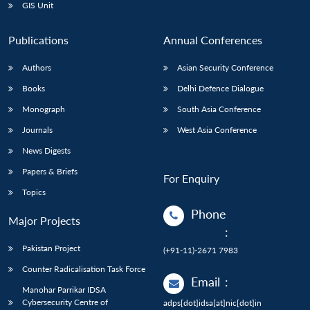
GIS Unit
Publications
Annual Conferences
Authors
Asian Security Conference
Books
Delhi Defence Dialogue
Monograph
South Asia Conference
Journals
West Asia Conference
News Digests
Papers & Briefs
For Enquiry
Topics
Phone
Major Projects
:
Pakistan Project
(+91-11)-2671 7983
Counter Radicalisation Task Force
Email
:
Manohar Parrikar IDSA
Cybersecurity Centre of
adps[dot]idsa[at]nic[dot]in