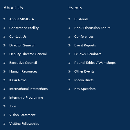
About Us
Events
About MP-IDSA
Bilaterals
Conference Facility
Book Discussion Forum
Contact Us
Conferences
Director General
Event Reports
Deputy Director General
Fellows’ Seminars
Executive Council
Round Tables / Workshops
Open
MP-
Ask
n
Open
menu
Open
Open
s
LIBRARY
IDSA
Publications
Membership
An
Human Resources
Other Events
u
menu
menu
menu
NEWS
Expe
IDSA News
Media Briefs
International Interactions
Key Speeches
Internship Programme
Jobs
Vision Statement
Visiting Fellowships