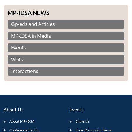
MP-IDSA NEWS
Op-eds and Articles
MP-IDSA in Media
Events
Visits
Interactions
About Us
Events
About MP-IDSA
Bilaterals
Conference Facility
Book Discussion Forum