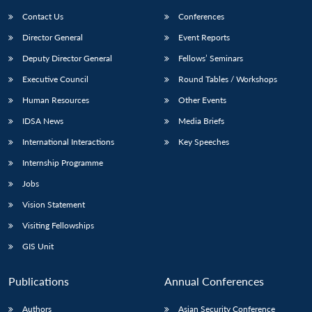
Contact Us
Conferences
Director General
Event Reports
Deputy Director General
Fellows’ Seminars
Executive Council
Round Tables / Workshops
Human Resources
Other Events
Open
MP-
Ask
IDSA News
Media Briefs
n
Open
menu
Open
Open
s
LIBRARY
IDSA
Publications
Membership
An
u
menu
menu
menu
International Interactions
Key Speeches
NEWS
Expe
Internship Programme
Jobs
Vision Statement
Visiting Fellowships
GIS Unit
Publications
Annual Conferences
Authors
Asian Security Conference