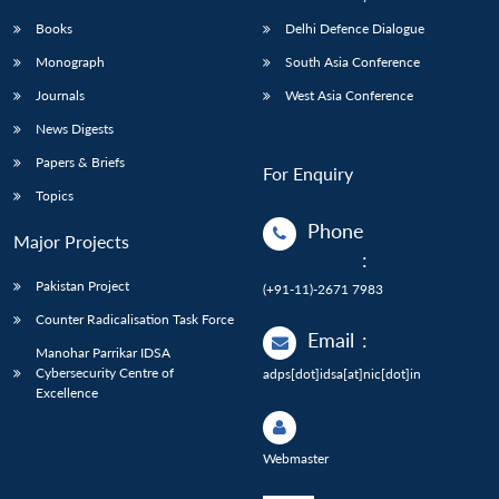
Books
Delhi Defence Dialogue
Monograph
South Asia Conference
Journals
West Asia Conference
News Digests
Papers & Briefs
For Enquiry
Topics
Phone
Major Projects
:
Pakistan Project
(+91-11)-2671 7983
Counter Radicalisation Task Force
Email
:
Manohar Parrikar IDSA
Cybersecurity Centre of
adps[dot]idsa[at]nic[dot]in
Excellence
Webmaster