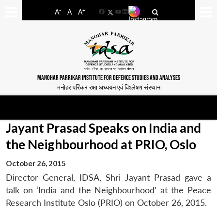
-
+
A
A
A
Facebook
YouTube
LinkedIn
MANOHAR PARRIKAR INSTITUTE FOR DEFENCE STUDIES AND ANALYSES
मनोहर पर्रिकर रक्षा अध्ययन एवं विश्लेषण संस्थान
Jayant Prasad Speaks on India and
the Neighbourhood at PRIO, Oslo
October 26, 2015
Director General, IDSA, Shri Jayant Prasad gave a
talk on ‘India and the Neighbourhood’ at the Peace
Research Institute Oslo (PRIO) on October 26, 2015.