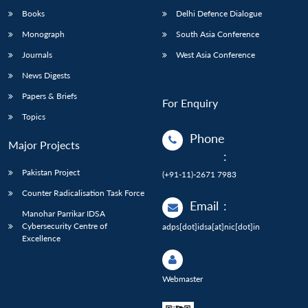
Books
Delhi Defence Dialogue
Monograph
South Asia Conference
Journals
West Asia Conference
News Digests
Papers & Briefs
For Enquiry
Topics
Phone
Major Projects
:
Pakistan Project
(+91-11)-2671 7983
Counter Radicalisation Task Force
Email
:
Manohar Parrikar IDSA
Cybersecurity Centre of
adps[dot]idsa[at]nic[dot]in
Excellence
Webmaster