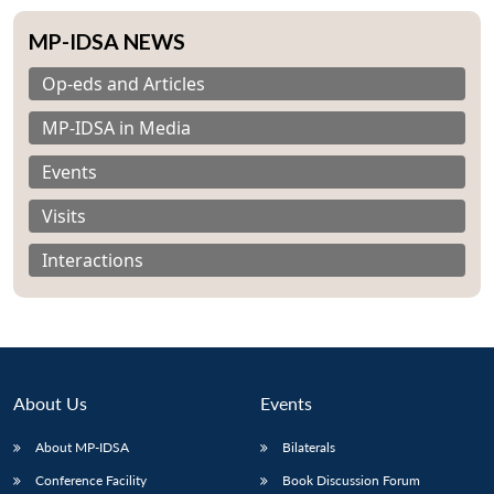
MP-IDSA NEWS
Op-eds and Articles
MP-IDSA in Media
Events
Visits
Interactions
About Us
Events
Open
MP-
Ask
n
Open
menu
Open
Open
About MP-IDSA
Bilaterals
s
LIBRARY
IDSA
Publications
Membership
An
u
menu
menu
menu
NEWS
Expe
Conference Facility
Book Discussion Forum