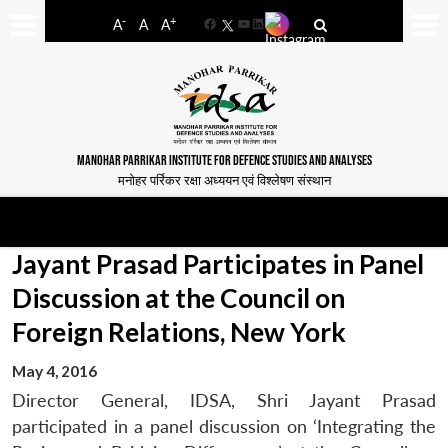
-
+
A
A
A
Facebook
YouTube
LinkedIn
MANOHAR PARRIKAR INSTITUTE FOR DEFENCE STUDIES AND ANALYSES
मनोहर पर्रिकर रक्षा अध्ययन एवं विश्लेषण संस्थान
Jayant Prasad Participates in Panel
Discussion at the Council on
Foreign Relations, New York
May 4, 2016
Director General, IDSA, Shri Jayant Prasad
participated in a panel discussion on ‘Integrating the