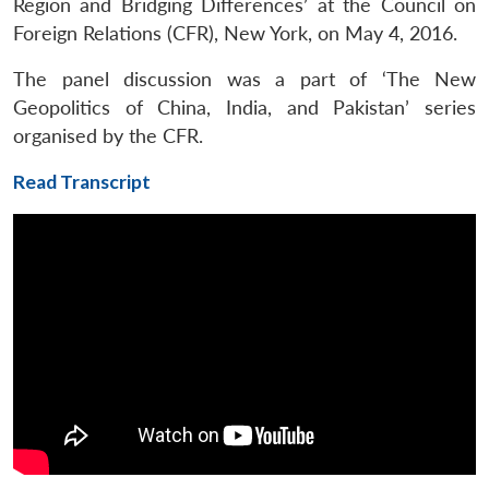
Region and Bridging Differences’ at the Council on
Foreign Relations (CFR), New York, on May 4, 2016.
The panel discussion was a part of ‘The New
Geopolitics of China, India, and Pakistan’ series
organised by the CFR.
Read Transcript