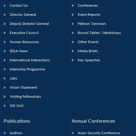
Contact Us
Conferences
Director General
Event Reports
Deputy Director General
Fellows’ Seminars
Executive Council
Round Tables / Workshops
Human Resources
Other Events
IDSA News
Media Briefs
International Interactions
Key Speeches
Internship Programme
Jobs
Vision Statement
Visiting Fellowships
GIS Unit
Publications
Annual Conferences
Authors
Asian Security Conference