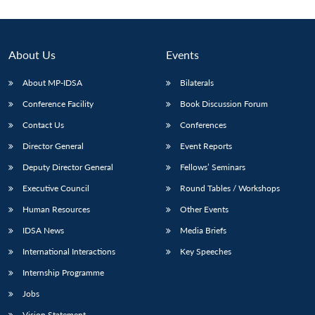
About Us
Events
About MP-IDSA
Bilaterals
Conference Facility
Book Discussion Forum
Contact Us
Conferences
Director General
Event Reports
Deputy Director General
Fellows’ Seminars
Open
MP-
Ask
n
Open
menu
Open
Open
s
LIBRARY
IDSA
Publications
Membership
An
Executive Council
Round Tables / Workshops
u
menu
menu
menu
NEWS
Expe
Human Resources
Other Events
IDSA News
Media Briefs
International Interactions
Key Speeches
Internship Programme
Jobs
Vision Statement