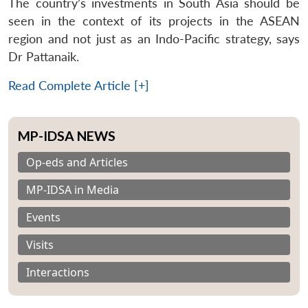
The country’s investments in South Asia should be
seen in the context of its projects in the ASEAN
region and not just as an Indo-Pacific strategy, says
Dr Pattanaik.
Read Complete Article [+]
MP-IDSA NEWS
Op-eds and Articles
MP-IDSA in Media
Events
Visits
Interactions