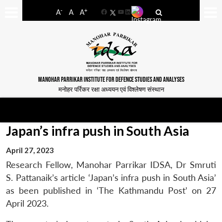
-
+
A
A
A
Facebook
YouTube
LinkedIn
MANOHAR PARRIKAR INSTITUTE FOR DEFENCE STUDIES AND ANALYSES
मनोहर पर्रिकर रक्षा अध्ययन एवं विश्लेषण संस्थान
Japan’s infra push in South Asia
April 27, 2023
Research Fellow, Manohar Parrikar IDSA, Dr Smruti
S. Pattanaik’s article ‘Japan’s infra push in South Asia’
as been published in ‘The Kathmandu Post’ on 27
April 2023.