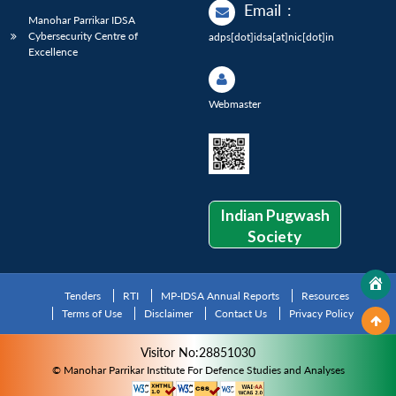
Email
:
Manohar Parrikar IDSA
Cybersecurity Centre of
adps[dot]idsa[at]nic[dot]in
Excellence
Webmaster
Indian Pugwash
Society
Tenders
RTI
MP-IDSA Annual Reports
Resources
Terms of Use
Disclaimer
Contact Us
Privacy Policy
Visitor No:28851030
© Manohar Parrikar Institute For Defence Studies and Analyses