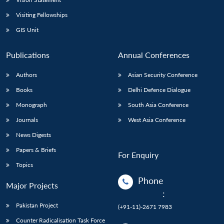
Visiting Fellowships
GIS Unit
Publications
Annual Conferences
Authors
Asian Security Conference
Books
Delhi Defence Dialogue
Monograph
South Asia Conference
Journals
West Asia Conference
News Digests
Papers & Briefs
For Enquiry
Topics
Phone
Major Projects
:
Pakistan Project
(+91-11)-2671 7983
Counter Radicalisation Task Force