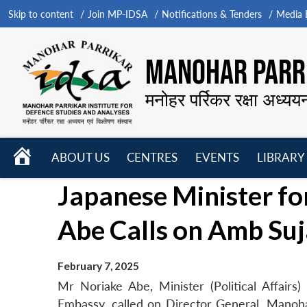
Skip to content
Join MP-IDSA
Notifications & Tenders
Media B
MANOHAR PARRI
मनोहर पर्रिकर रक्षा अध्यय
HOME
ABOUT US
CENTRES
EVENTS
LIBRARY
Open
Open
Open
Japanese Minister for
menu
menu
menu
Abe Calls on Amb Suj
February 7, 2025
Mr Noriake Abe, Minister (Political Affairs
Embassy, called on Director General, Manoh