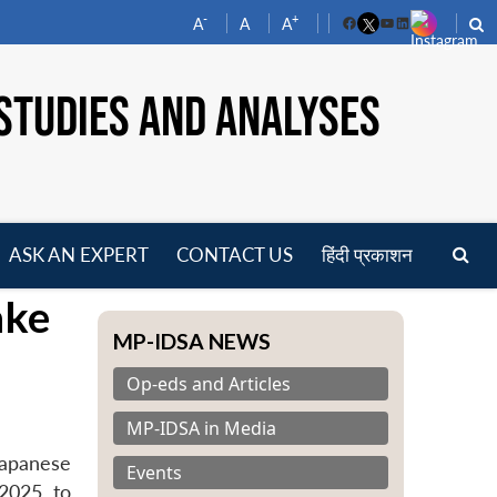
-
+
A
A
A
Facebook
YouTube
LinkedIn
STUDIES AND ANALYSES
ASK AN EXPERT
CONTACT US
हिंदी प्रकाशन
pen
ake
enu
MP-IDSA NEWS
Op-eds and Articles
MP-IDSA in Media
Japanese
Events
2025, to