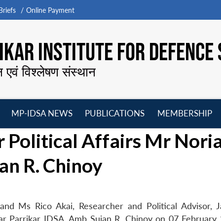
riefs
Online Payment
KAR INSTITUTE FOR DEFENCE 
न एवं विश्लेषण संस्थान
MP-IDSA NEWS
PUBLICATIONS
MEMBERSHIP
Open
Open
Open
O
 Political Affairs Mr Nori
menu
menu
menu
m
an R. Chinoy
) and Ms Rico Akai, Researcher and Political Advisor, 
ar Parrikar IDSA, Amb Sujan R. Chinoy on 07 February 