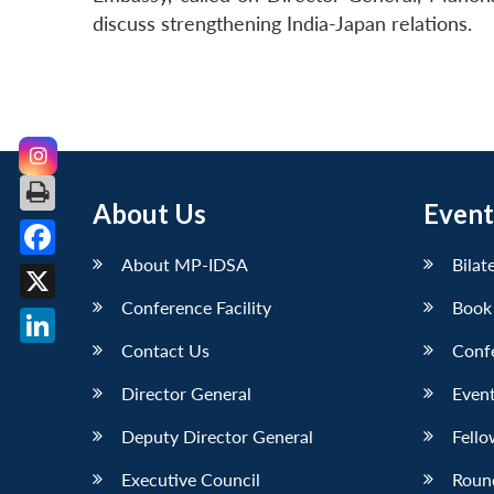
discuss strengthening India-Japan relations.
About Us
Event
About MP-IDSA
Bilat
Facebook
Conference Facility
Book
X
Contact Us
Conf
LinkedIn
Director General
Event
Deputy Director General
Fello
Executive Council
Roun