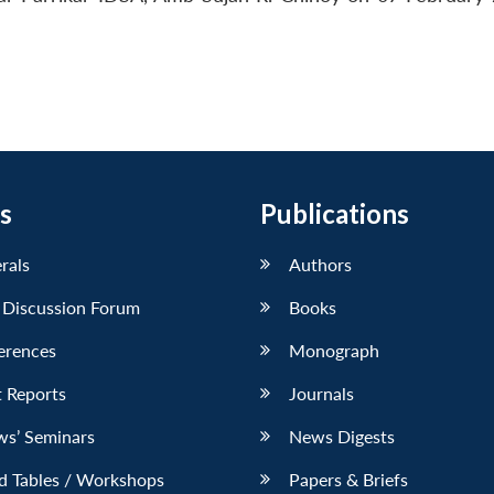
s
Publications
erals
Authors
 Discussion Forum
Books
erences
Monograph
 Reports
Journals
ws’ Seminars
News Digests
d Tables / Workshops
Papers & Briefs