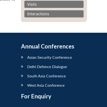
Visits
Interactions
Annual Conferences
Asian Security Conference
Delhi Defence Dialogue
South Asia Conference
West Asia Conference
For Enquiry