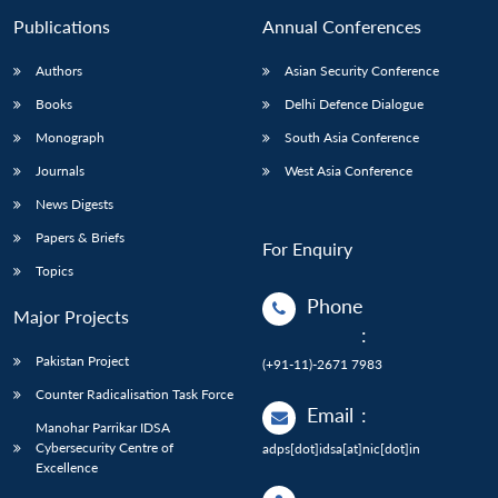
Publications
Annual Conferences
Authors
Asian Security Conference
Books
Delhi Defence Dialogue
Monograph
South Asia Conference
Journals
West Asia Conference
News Digests
Papers & Briefs
For Enquiry
Topics
Phone
Major Projects
:
Pakistan Project
(+91-11)-2671 7983
Counter Radicalisation Task Force
Email
:
Manohar Parrikar IDSA
Cybersecurity Centre of
adps[dot]idsa[at]nic[dot]in
Excellence