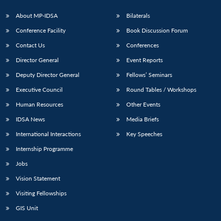
About MP-IDSA
Bilaterals
Conference Facility
Book Discussion Forum
Contact Us
Conferences
Director General
Event Reports
Deputy Director General
Fellows’ Seminars
Executive Council
Round Tables / Workshops
Open
MP-
Ask
Human Resources
Other Events
n
Open
menu
Open
Open
s
LIBRARY
IDSA
Publications
Membership
An
u
menu
menu
menu
NEWS
Expe
IDSA News
Media Briefs
International Interactions
Key Speeches
Internship Programme
Jobs
Vision Statement
Visiting Fellowships
GIS Unit