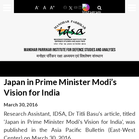
-
+
A
A
A
Facebook
YouTube
LinkedIn
MANOHAR PARRIKAR INSTITUTE FOR DEFENCE STUDIES AND ANALYSES
मनोहर पर्रिकर रक्षा अध्ययन एवं विश्लेषण संस्थान
Japan in Prime Minister Modi’s
Vision for India
March 30, 2016
Research Assistant, IDSA, Dr Titli Basu’s article, titled
‘Japan in Prime Minister Modi’s Vision for India’, was
published in the Asia Pacific Bulletin (East-West
Center) on March 30, 2016.