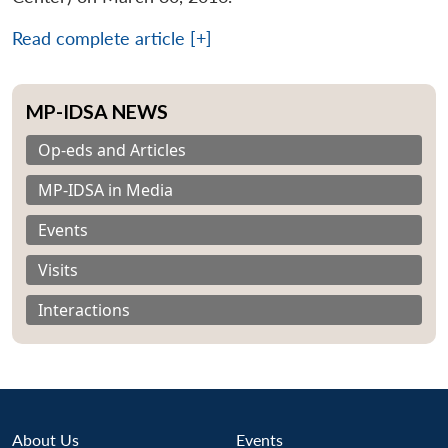
Read complete article [+]
MP-IDSA NEWS
Op-eds and Articles
MP-IDSA in Media
Events
Visits
Interactions
About Us
Events