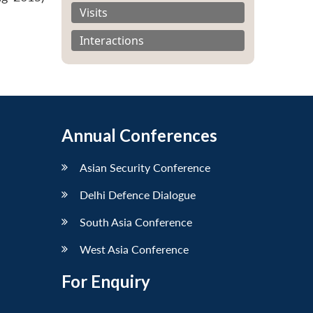
Visits
Interactions
Annual Conferences
Asian Security Conference
Delhi Defence Dialogue
South Asia Conference
West Asia Conference
For Enquiry