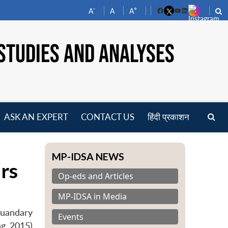
-
+
A
A
A
Facebook
YouTube
LinkedIn
STUDIES AND ANALYSES
ASK AN EXPERT
CONTACT US
हिंदी प्रकाशन
pen
enu
MP-IDSA NEWS
rs
Op-eds and Articles
MP-IDSA in Media
Quandary
Events
ng 2015)