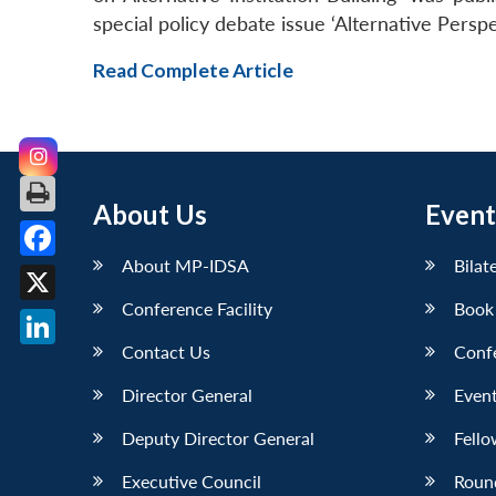
special policy debate issue ‘Alternative Perspe
Read Complete Article
About Us
Event
About MP-IDSA
Bilat
Facebook
Conference Facility
Book
X
Contact Us
Conf
LinkedIn
Director General
Event
Deputy Director General
Fello
Executive Council
Roun