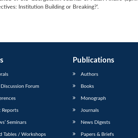
ctives: Institution Building or Breaking?’.
s
Publications
erals
Authors
 Discussion Forum
Books
erences
Monograph
 Reports
Journals
ws’ Seminars
News Digests
d Tables / Workshops
Papers & Briefs