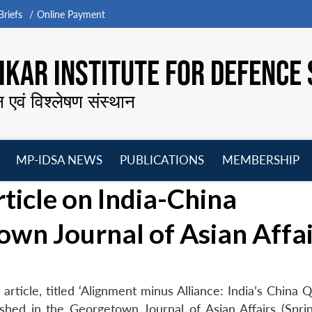
riefs
Online Payment
KAR INSTITUTE FOR DEFENCE 
न एवं विश्लेषण संस्थान
MP-IDSA NEWS
PUBLICATIONS
MEMBERSHIP
Open
Open
Open
O
ticle on India-China
menu
menu
menu
m
own Journal of Asian Affai
rticle, titled ‘Alignment minus Alliance: India’s China 
lished in the Georgetown Journal of Asian Affairs (Spri