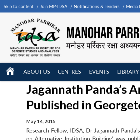
Skip to content
Join MP-IDSA
Notifications & Tenders
Media B
MANOHAR PARRI
मनोहर पर्रिकर रक्षा अध्यय
HOME
ABOUT US
CENTRES
EVENTS
LIBRARY
Open
Open
Open
Jagannath Panda’s Ar
menu
menu
menu
Published in Georget
May 14, 2015
Research Fellow, IDSA, Dr Jagannath Panda’s a
on Alternative Institution Building’ was pub