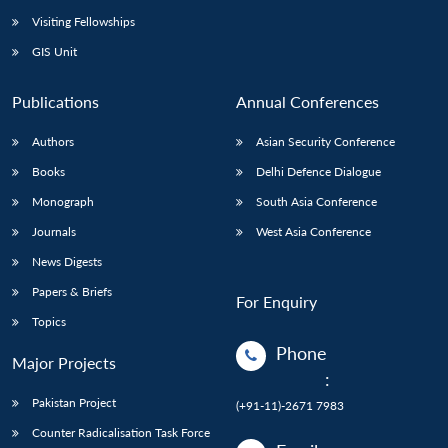
Visiting Fellowships
GIS Unit
Publications
Annual Conferences
Authors
Asian Security Conference
Books
Delhi Defence Dialogue
Monograph
South Asia Conference
Journals
West Asia Conference
News Digests
Papers & Briefs
For Enquiry
Topics
Phone
Major Projects
:
Pakistan Project
(+91-11)-2671 7983
Counter Radicalisation Task Force