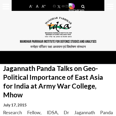
-
+
A
A
A
Facebook
YouTube
LinkedIn
MANOHAR PARRIKAR INSTITUTE FOR DEFENCE STUDIES AND ANALYSES
मनोहर पर्रिकर रक्षा अध्ययन एवं विश्लेषण संस्थान
Jagannath Panda Talks on Geo-
Political Importance of East Asia
for India at Army War College,
Mhow
July 17, 2015
Research Fellow, IDSA, Dr Jagannath Panda