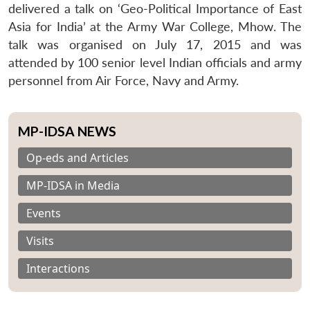
delivered a talk on ‘Geo-Political Importance of East
Asia for India’ at the Army War College, Mhow. The
talk was organised on July 17, 2015 and was
attended by 100 senior level Indian officials and army
personnel from Air Force, Navy and Army.
MP-IDSA NEWS
Op-eds and Articles
MP-IDSA in Media
Events
Visits
Interactions