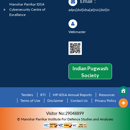
Email
:
Manohar Parrikar IDSA
Cybersecurity Centre of
adps[dot]idsa[at]nic[dot]in
Excellence
Webmaster
Indian Pugwash
Society
Tenders
RTI
MP-IDSA Annual Reports
Resources
Terms of Use
Disclaimer
Contact Us
Privacy Policy
Visitor No:29048899
© Manohar Parrikar Institute For Defence Studies and Analyses