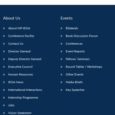
About Us
Events
About MP-IDSA
Bilaterals
Conference Facility
Book Discussion Forum
Contact Us
Conferences
Director General
Event Reports
Deputy Director General
Fellows’ Seminars
Open
MP-
Ask
n
Open
menu
Open
Open
Executive Council
Round Tables / Workshops
s
LIBRARY
IDSA
Publications
Membership
An
u
menu
menu
menu
NEWS
Expe
Human Resources
Other Events
IDSA News
Media Briefs
International Interactions
Key Speeches
Internship Programme
Jobs
Vision Statement