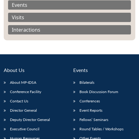
Events
Visits
Interactions
About Us
Events
About MP-IDSA
Bilaterals
Conference Facility
Book Discussion Forum
Open
MP-
Ask
Contact Us
Conferences
n
Open
menu
Open
Open
s
LIBRARY
IDSA
Publications
Membership
An
u
menu
menu
menu
Director General
Event Reports
NEWS
Expe
Deputy Director General
Fellows’ Seminars
Executive Council
Round Tables / Workshops
Human Resources
Other Events