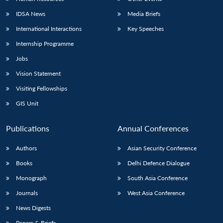
IDSA News
Media Briefs
International Interactions
Key Speeches
Internship Programme
Jobs
Vision Statement
Visiting Fellowships
GIS Unit
Publications
Annual Conferences
Authors
Asian Security Conference
Books
Delhi Defence Dialogue
Monograph
South Asia Conference
Journals
West Asia Conference
News Digests
Papers & Briefs