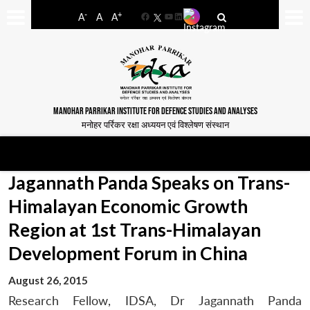
-
+
A
A
A
Facebook
YouTube
LinkedIn
MANOHAR PARRIKAR INSTITUTE FOR DEFENCE STUDIES AND ANALYSES
मनोहर पर्रिकर रक्षा अध्ययन एवं विश्लेषण संस्थान
Jagannath Panda Speaks on Trans-
Himalayan Economic Growth
Region at 1st Trans-Himalayan
Development Forum in China
August 26, 2015
Research Fellow, IDSA, Dr Jagannath Panda