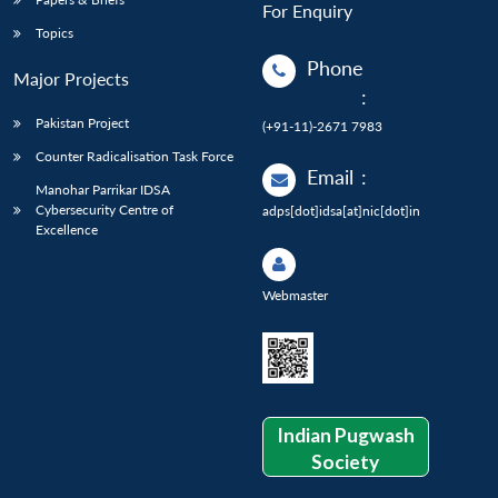
For Enquiry
Topics
Phone
Major Projects
:
Pakistan Project
(+91-11)-2671 7983
Counter Radicalisation Task Force
Email
:
Manohar Parrikar IDSA
Cybersecurity Centre of
adps[dot]idsa[at]nic[dot]in
Excellence
Webmaster
Indian Pugwash
Society