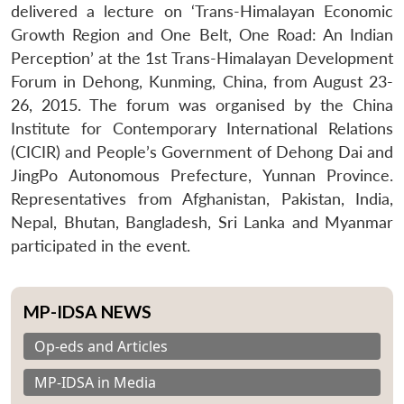
delivered a lecture on ‘Trans-Himalayan Economic
Growth Region and One Belt, One Road: An Indian
Perception’ at the 1st Trans-Himalayan Development
Forum in Dehong, Kunming, China, from August 23-
26, 2015. The forum was organised by the China
Institute for Contemporary International Relations
(CICIR) and People’s Government of Dehong Dai and
JingPo Autonomous Prefecture, Yunnan Province.
Representatives from Afghanistan, Pakistan, India,
Nepal, Bhutan, Bangladesh, Sri Lanka and Myanmar
participated in the event.
MP-IDSA NEWS
Op-eds and Articles
MP-IDSA in Media