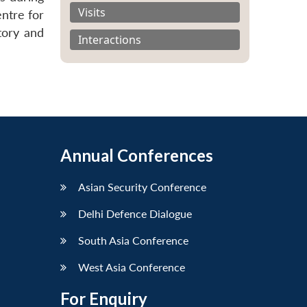
Visits
ntre for
tory and
Interactions
Annual Conferences
Asian Security Conference
Delhi Defence Dialogue
South Asia Conference
West Asia Conference
For Enquiry