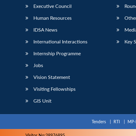
Executive Council
Roun
Human Resources
Othe
IDSA News
Media
International Interactions
Key 
Internship Programme
Jobs
Vision Statement
Visiting Fellowships
GIS Unit
Tenders
RTI
MP-
Visitor No:28976895