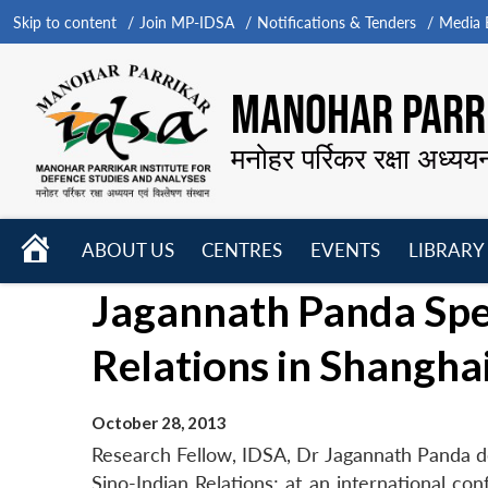
Skip to content
Join MP-IDSA
Notifications & Tenders
Media B
MANOHAR PARRI
मनोहर पर्रिकर रक्षा अध्यय
HOME
ABOUT US
CENTRES
EVENTS
LIBRARY
Open
Open
Open
Jagannath Panda Spe
menu
menu
menu
Relations in Shangha
October 28, 2013
Research Fellow, IDSA, Dr Jagannath Panda d
Sino-Indian Relations; at an international co