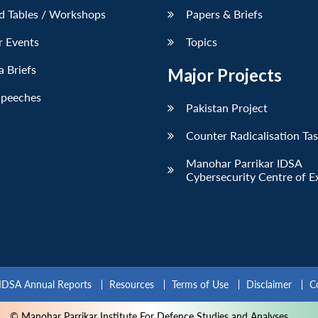
d Tables / Workshops
Papers & Briefs
r Events
Topics
 Briefs
Major Projects
Speeches
Pakistan Project
Counter Radicalisation Ta
Manohar Parrikar IDSA
Cybersecurity Centre of E
IDSA Annual Reports
Resources
Terms of Use
Disclaimer
C
© Manohar Parrikar Institute For Defence Studies and Analyses