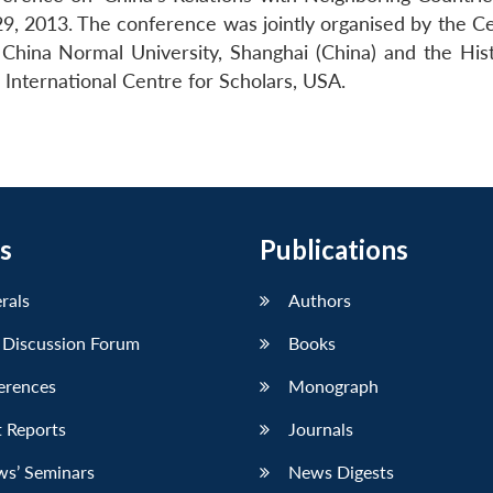
9, 2013. The conference was jointly organised by the Ce
 China Normal University, Shanghai (China) and the His
International Centre for Scholars, USA.
s
Publications
erals
Authors
 Discussion Forum
Books
erences
Monograph
 Reports
Journals
ws’ Seminars
News Digests