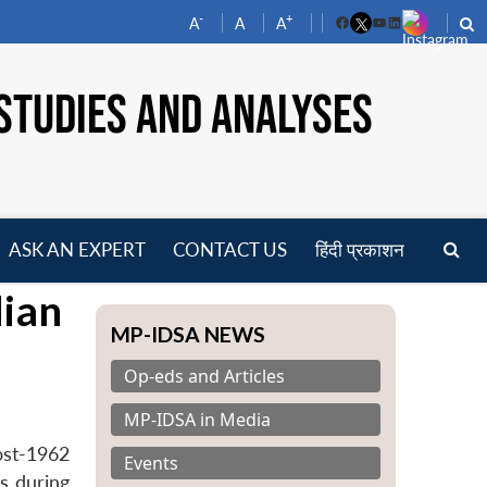
-
+
A
A
A
Facebook
YouTube
LinkedIn
STUDIES AND ANALYSES
ASK AN EXPERT
CONTACT US
हिंदी प्रकाशन
pen
dian
enu
MP-IDSA NEWS
Op-eds and Articles
MP-IDSA in Media
ost-1962
Events
s during