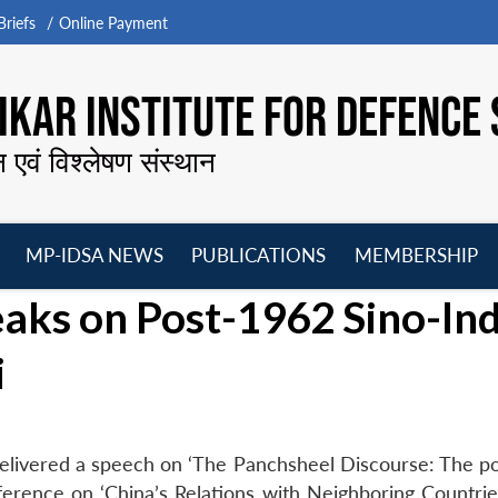
riefs
Online Payment
KAR INSTITUTE FOR DEFENCE 
न एवं विश्लेषण संस्थान
MP-IDSA NEWS
PUBLICATIONS
MEMBERSHIP
Open
Open
Open
O
aks on Post-1962 Sino-In
menu
menu
menu
m
i
elivered a speech on ‘The Panchsheel Discourse: The p
nference on ‘China’s Relations with Neighboring Countrie