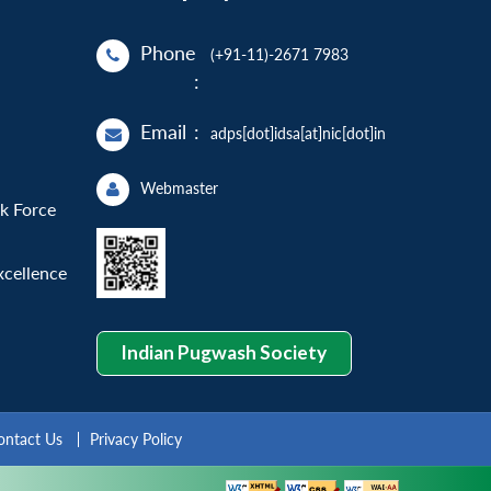
Phone
(+91-11)-2671 7983
:
Email
:
adps[dot]idsa[at]nic[dot]in
Webmaster
sk Force
xcellence
Indian Pugwash Society
ontact Us
Privacy Policy