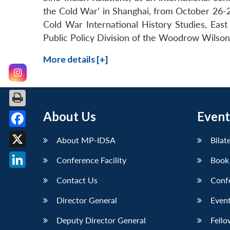
the Cold War’ in Shanghai, from October 26-2
Cold War International History Studies, East
Public Policy Division of the Woodrow Wilson 
More details [+]
About Us
Event
Facebook
About MP-IDSA
Bilat
X
Conference Facility
Book
LinkedIn
Contact Us
Conf
Director General
Event
Deputy Director General
Fello