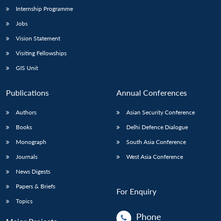
Internship Programme
Jobs
Vision Statement
Visiting Fellowships
GIS Unit
Publications
Annual Conferences
Authors
Asian Security Conference
Books
Delhi Defence Dialogue
Monograph
South Asia Conference
Journals
West Asia Conference
News Digests
Papers & Briefs
For Enquiry
Topics
Phone