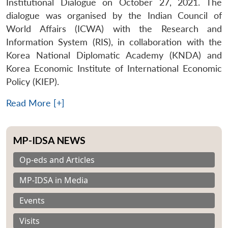
Institutional Dialogue on October 27, 2021. The
dialogue was organised by the Indian Council of
World Affairs (ICWA) with the Research and
Information System (RIS), in collaboration with the
Korea National Diplomatic Academy (KNDA) and
Korea Economic Institute of International Economic
Policy (KIEP).
Read More [+]
MP-IDSA NEWS
Op-eds and Articles
MP-IDSA in Media
Events
Visits