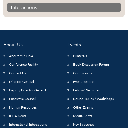
Interactions
About Us
Events
About MP-IDSA
Bilaterals
Conference Facility
Book Discussion Forum
Contact Us
Conferences
Open
Director General
Event Reports
MP-
Ask
n
Open
menu
Open
Open
s
LIBRARY
IDSA
Publications
Membership
An
u
menu
menu
menu
Deputy Director General
Fellows’ Seminars
NEWS
Expe
Executive Council
Round Tables / Workshops
Human Resources
Other Events
IDSA News
Media Briefs
International Interactions
Key Speeches