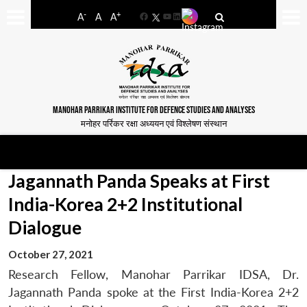
-
+
A
A
A
Facebook
YouTube
LinkedIn
MANOHAR PARRIKAR INSTITUTE FOR DEFENCE STUDIES AND ANALYSES
मनोहर पर्रिकर रक्षा अध्ययन एवं विश्लेषण संस्थान
Jagannath Panda Speaks at First
India-Korea 2+2 Institutional
Dialogue
October 27, 2021
Research Fellow, Manohar Parrikar IDSA, Dr.
Jagannath Panda spoke at the First India-Korea 2+2