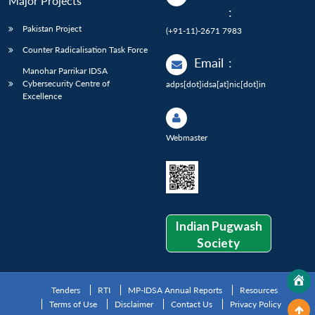
Major Projects
:
Pakistan Project
(+91-11)-2671 7983
Counter Radicalisation Task Force
Email
:
Manohar Parrikar IDSA
Cybersecurity Centre of
adps[dot]idsa[at]nic[dot]in
Excellence
Webmaster
Indian Pugwash
Society
Tenders
RTI
MP-IDSA Annual Reports
Resources
Terms of Use
Disclaimer
Contact Us
Privacy Policy