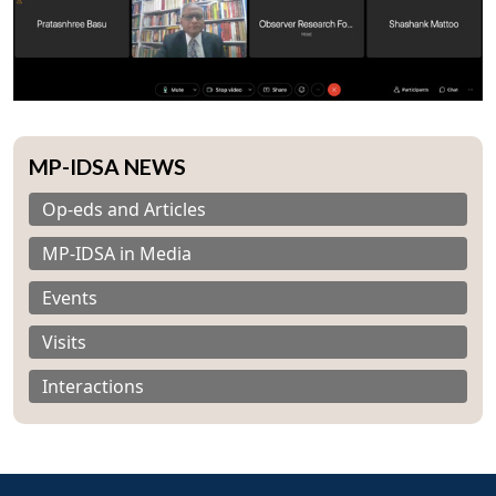
MP-IDSA NEWS
Op-eds and Articles
MP-IDSA in Media
Events
Visits
Interactions
Open