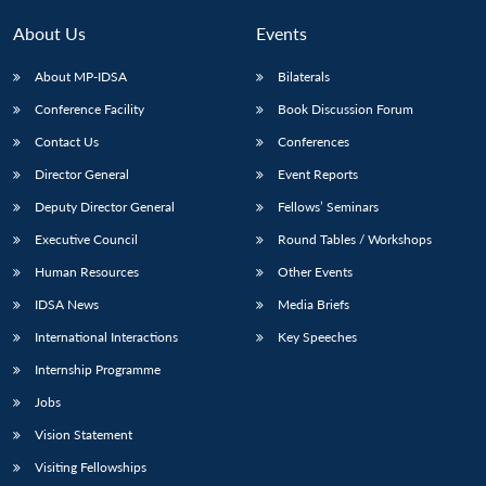
MP-
Ask
n
Open
menu
Open
Open
s
LIBRARY
IDSA
Publications
Membership
An
u
menu
menu
menu
About Us
Events
NEWS
Expe
About MP-IDSA
Bilaterals
Conference Facility
Book Discussion Forum
Contact Us
Conferences
Director General
Event Reports
Deputy Director General
Fellows’ Seminars
Executive Council
Round Tables / Workshops
Human Resources
Other Events
IDSA News
Media Briefs
International Interactions
Key Speeches
Internship Programme
Jobs
Vision Statement
Visiting Fellowships