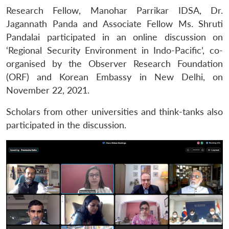
Research Fellow, Manohar Parrikar IDSA, Dr.
Jagannath Panda and Associate Fellow Ms. Shruti
Pandalai participated in an online discussion on
‘Regional Security Environment in Indo-Pacific’, co-
organised by the Observer Research Foundation
(ORF) and Korean Embassy in New Delhi, on
November 22, 2021.
Scholars from other universities and think-tanks also
participated in the discussion.