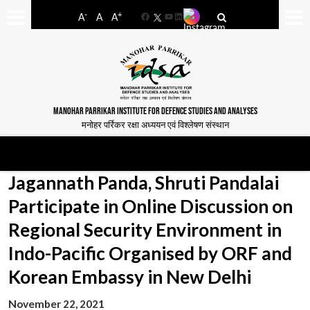
-
+
A
A
A
Facebook
YouTube
LinkedIn
MANOHAR PARRIKAR INSTITUTE FOR DEFENCE STUDIES AND ANALYSES
मनोहर पर्रिकर रक्षा अध्ययन एवं विश्लेषण संस्थान
Jagannath Panda, Shruti Pandalai
Participate in Online Discussion on
Regional Security Environment in
Indo-Pacific Organised by ORF and
Korean Embassy in New Delhi
November 22, 2021