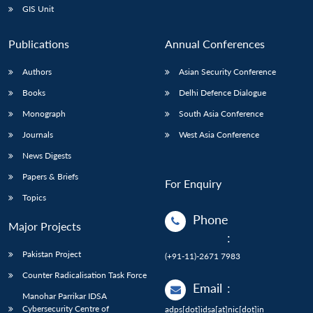
GIS Unit
Publications
Annual Conferences
Authors
Asian Security Conference
Books
Delhi Defence Dialogue
Monograph
South Asia Conference
Journals
West Asia Conference
News Digests
Papers & Briefs
For Enquiry
Topics
Phone
Major Projects
:
Pakistan Project
(+91-11)-2671 7983
Counter Radicalisation Task Force
Email
:
Manohar Parrikar IDSA
Cybersecurity Centre of
adps[dot]idsa[at]nic[dot]in