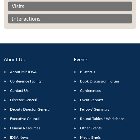
Visits
Interactions
About Us
Events
About MP-IDSA
Bilaterals
Conference Facility
Book Discussion Forum
Contact Us
Conferences
Open
MP-
Ask
n
Open
menu
Open
Open
Director General
Event Reports
s
LIBRARY
IDSA
Publications
Membership
An
u
menu
menu
menu
NEWS
Expe
Deputy Director General
Fellows’ Seminars
Executive Council
Round Tables / Workshops
Human Resources
Other Events
IDSA News
Media Briefs