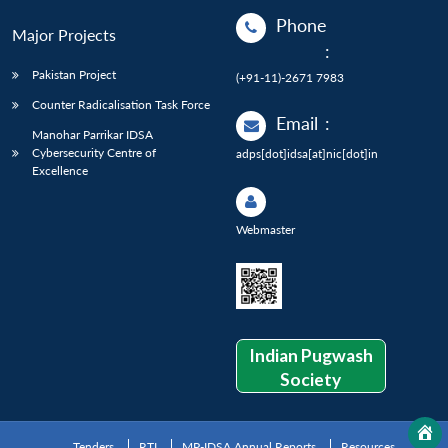
Phone
Major Projects
:
Pakistan Project
(+91-11)-2671 7983
Counter Radicalisation Task Force
Email
:
Manohar Parrikar IDSA
Cybersecurity Centre of
adps[dot]idsa[at]nic[dot]in
Excellence
Webmaster
Indian Pugwash
Society
Tenders
RTI
MP-IDSA Annual Reports
Resources