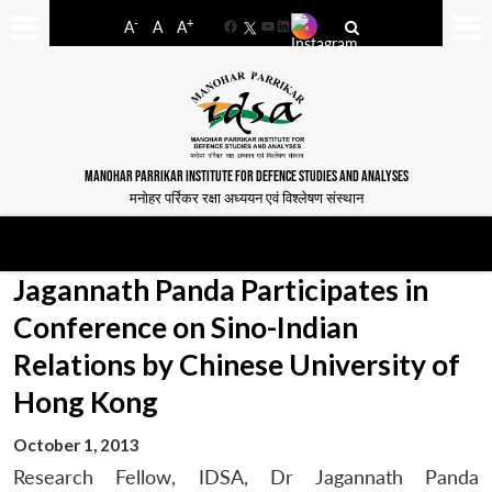
-
+
A
A
A
Facebook
YouTube
LinkedIn
MANOHAR PARRIKAR INSTITUTE FOR DEFENCE STUDIES AND ANALYSES
मनोहर पर्रिकर रक्षा अध्ययन एवं विश्लेषण संस्थान
Jagannath Panda Participates in
Conference on Sino-Indian
Relations by Chinese University of
Hong Kong
October 1, 2013
Research Fellow, IDSA, Dr Jagannath Panda