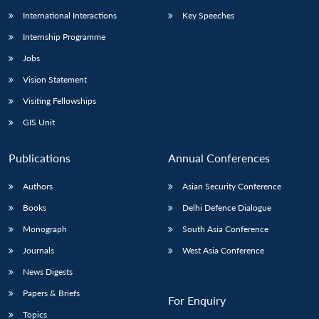
International Interactions
Key Speeches
Internship Programme
Jobs
Vision Statement
Visiting Fellowships
GIS Unit
Publications
Annual Conferences
Authors
Asian Security Conference
Books
Delhi Defence Dialogue
Monograph
South Asia Conference
Journals
West Asia Conference
News Digests
Papers & Briefs
For Enquiry
Topics