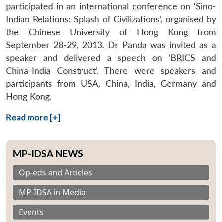
participated in an international conference on ‘Sino-
Indian Relations: Splash of Civilizations’, organised by
the Chinese University of Hong Kong from
September 28-29, 2013. Dr Panda was invited as a
speaker and delivered a speech on ‘BRICS and
China-India Construct’. There were speakers and
participants from USA, China, India, Germany and
Hong Kong.
Read more [+]
MP-IDSA NEWS
Op-eds and Articles
MP-IDSA in Media
Events