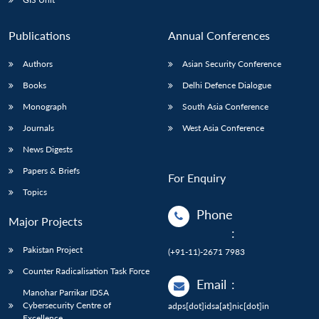
Publications
Annual Conferences
Authors
Asian Security Conference
Books
Delhi Defence Dialogue
Monograph
South Asia Conference
Journals
West Asia Conference
News Digests
Papers & Briefs
For Enquiry
Topics
Phone
Major Projects
:
Pakistan Project
(+91-11)-2671 7983
Counter Radicalisation Task Force
Email
:
Manohar Parrikar IDSA
Cybersecurity Centre of
adps[dot]idsa[at]nic[dot]in
Excellence