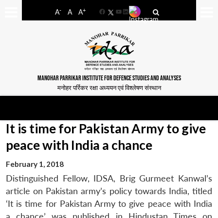
-
+
A
A
A
Facebook
YouTube
LinkedIn
MANOHAR PARRIKAR INSTITUTE FOR DEFENCE STUDIES AND ANALYSES
मनोहर पर्रिकर रक्षा अध्ययन एवं विश्लेषण संस्थान
It is time for Pakistan Army to give
peace with India a chance
February 1, 2018
Distinguished Fellow, IDSA, Brig Gurmeet Kanwal’s
article on Pakistan army’s policy towards India, titled
‘It is time for Pakistan Army to give peace with India
a chance’ was published in Hindustan Times on