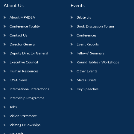
About Us
Events
About MP-IDSA
Bilaterals
Conference Facility
Book Discussion Forum
Contact Us
Conferences
Director General
Event Reports
Deputy Director General
Fellows’ Seminars
Executive Council
Round Tables / Workshops
Open
MP-
Ask
n
Open
menu
Open
Open
s
LIBRARY
IDSA
Publications
Membership
An
Human Resources
Other Events
u
menu
menu
menu
NEWS
Expe
IDSA News
Media Briefs
International Interactions
Key Speeches
Internship Programme
Jobs
Vision Statement
Visiting Fellowships
GIS Unit