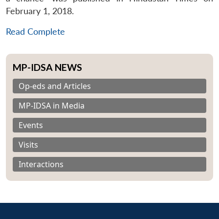
February 1, 2018.
Read Complete
MP-IDSA NEWS
Op-eds and Articles
MP-IDSA in Media
Events
Visits
Interactions