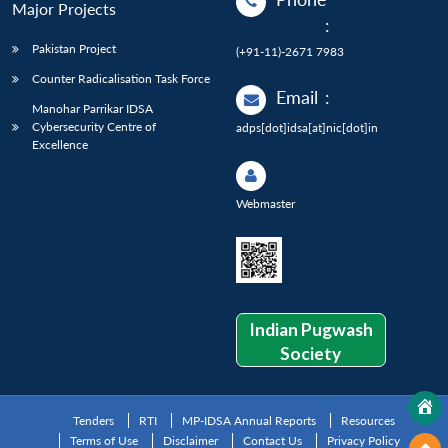
Major Projects
:
Pakistan Project
(+91-11)-2671 7983
Counter Radicalisation Task Force
Email
:
Manohar Parrikar IDSA
Cybersecurity Centre of
adps[dot]idsa[at]nic[dot]in
Excellence
Webmaster
Indian Pugwash
Society
Tenders
RTI
MP-IDSA Annual Reports
Resources
Terms of Use
Disclaimer
Contact Us
Privacy Policy