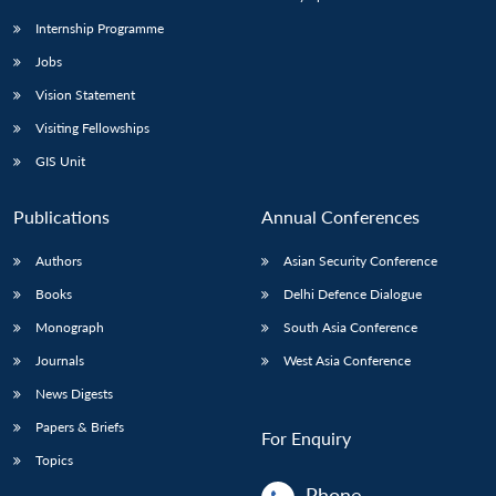
Internship Programme
Jobs
Vision Statement
Visiting Fellowships
GIS Unit
Publications
Annual Conferences
Authors
Asian Security Conference
Books
Delhi Defence Dialogue
Monograph
South Asia Conference
Journals
West Asia Conference
News Digests
Papers & Briefs
For Enquiry
Topics
Phone