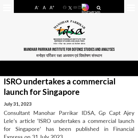
-
+
A
A
A
Facebook
YouTube
LinkedIn
MANOHAR PARRIKAR INSTITUTE FOR DEFENCE STUDIES AND ANALYSES
मनोहर पर्रिकर रक्षा अध्ययन एवं विश्लेषण संस्थान
ISRO undertakes a commercial
launch for Singapore
July 31, 2023
Consultant Manohar Parrikar IDSA, Gp Capt Ajey
Lele’s article ‘ISRO undertakes a commercial launch
for Singapore’ has been published in Financial
Express on 31 July 2023.