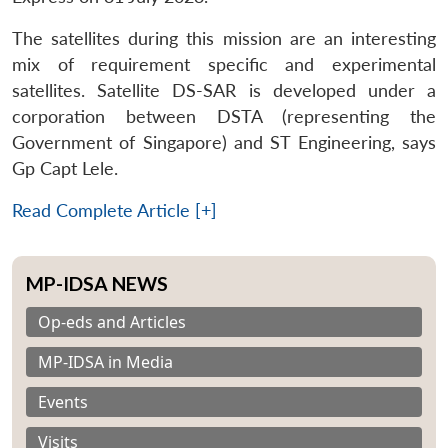
The satellites during this mission are an interesting
mix of requirement specific and experimental
satellites. Satellite DS-SAR is developed under a
corporation between DSTA (representing the
Government of Singapore) and ST Engineering, says
Gp Capt Lele.
Read Complete Article [+]
MP-IDSA NEWS
Op-eds and Articles
MP-IDSA in Media
Events
Visits