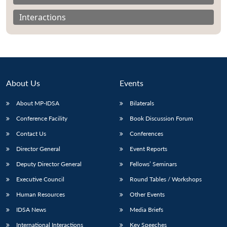
Interactions
About Us
Events
About MP-IDSA
Bilaterals
Conference Facility
Book Discussion Forum
Contact Us
Conferences
Open
MP-
Ask
Director General
Event Reports
n
Open
menu
Open
Open
s
LIBRARY
IDSA
Publications
Membership
An
u
menu
menu
menu
Deputy Director General
Fellows’ Seminars
NEWS
Expe
Executive Council
Round Tables / Workshops
Human Resources
Other Events
IDSA News
Media Briefs
International Interactions
Key Speeches