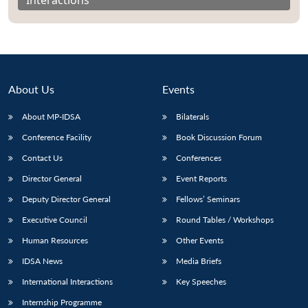
About Us
Events
About MP-IDSA
Bilaterals
Conference Facility
Book Discussion Forum
Contact Us
Conferences
Director General
Event Reports
Open
MP-
Ask
n
Open
menu
Open
Open
Deputy Director General
Fellows’ Seminars
s
LIBRARY
IDSA
Publications
Membership
An
u
menu
menu
menu
NEWS
Expe
Executive Council
Round Tables / Workshops
Human Resources
Other Events
IDSA News
Media Briefs
International Interactions
Key Speeches
Internship Programme