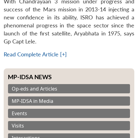
With Chandrayaan 3 mission under progress and
success of the Mars mission in 2013-14 injecting a
new confidence in its ability, ISRO has achieved a
phenomenal progress in the space sector since the
launch of the first satellite, Aryabhata in 1975, says
Gp Capt Lele.
Read Complete Article [+]
MP-IDSA NEWS
Op-eds and Articles
MP-IDSA in Media
Events
Visits
Interactions