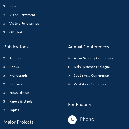
Jobs
Vision Statement
Visiting Fellowships
GIS Unit
Publications
Annual Conferences
Authors
Asian Security Conference
Books
Delhi Defence Dialogue
Monograph
South Asia Conference
Journals
West Asia Conference
News Digests
Papers & Briefs
For Enquiry
Topics
Phone
Major Projects
: