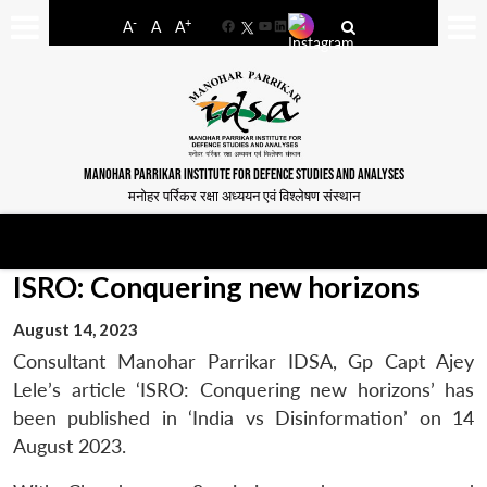
-
+
A
A
A
Facebook
YouTube
LinkedIn
MANOHAR PARRIKAR INSTITUTE FOR DEFENCE STUDIES AND ANALYSES
मनोहर पर्रिकर रक्षा अध्ययन एवं विश्लेषण संस्थान
ISRO: Conquering new horizons
August 14, 2023
Consultant Manohar Parrikar IDSA, Gp Capt Ajey
Lele’s article ‘ISRO: Conquering new horizons’ has
been published in ‘India vs Disinformation’ on 14
August 2023.