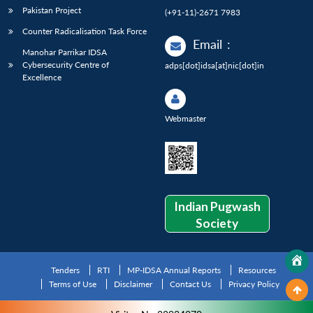
Pakistan Project
(+91-11)-2671 7983
Counter Radicalisation Task Force
Email
:
Manohar Parrikar IDSA
Cybersecurity Centre of
adps[dot]idsa[at]nic[dot]in
Excellence
Webmaster
Indian Pugwash
Society
Tenders
RTI
MP-IDSA Annual Reports
Resources
Terms of Use
Disclaimer
Contact Us
Privacy Policy