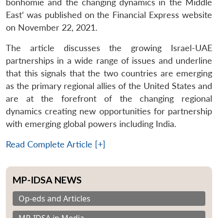
bonhomie and the changing dynamics in the Middle
East’ was published on the Financial Express website
on November 22, 2021.
The article discusses the growing Israel-UAE
partnerships in a wide range of issues and underline
that this signals that the two countries are emerging
as the primary regional allies of the United States and
are at the forefront of the changing regional
dynamics creating new opportunities for partnership
with emerging global powers including India.
Read Complete Article [+]
MP-IDSA NEWS
Op-eds and Articles
MP-IDSA in Media