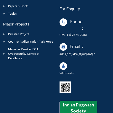
Papers & Briefs
For Enquiry
Topics
Phone
Major Projects
:
Pakistan Project
(+91-11)-2671 7983
Counter Radicalisation Task Force
Email
:
Manohar Parrikar IDSA
Cybersecurity Centre of
adps[dot]idsa[at]nic[dot]in
Excellence
Webmaster
Indian Pugwash
Society