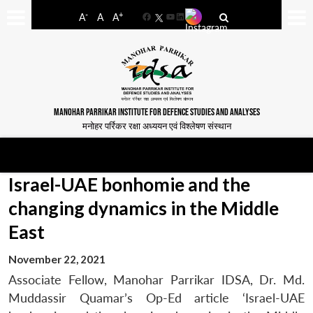
-
+
A
A
A
Facebook
YouTube
LinkedIn
MANOHAR PARRIKAR INSTITUTE FOR DEFENCE STUDIES AND ANALYSES
मनोहर पर्रिकर रक्षा अध्ययन एवं विश्लेषण संस्थान
Israel-UAE bonhomie and the
changing dynamics in the Middle
East
November 22, 2021
Associate Fellow, Manohar Parrikar IDSA, Dr. Md.
Muddassir Quamar’s Op-Ed article ‘Israel-UAE