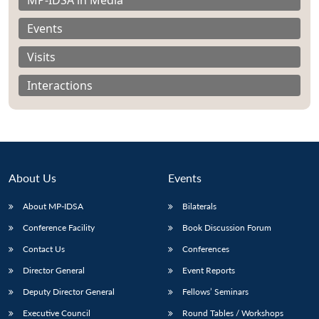
Events
Visits
Interactions
About Us
Events
About MP-IDSA
Bilaterals
Conference Facility
Book Discussion Forum
Open
MP-
Ask
n
Open
menu
Open
Open
Contact Us
Conferences
s
LIBRARY
IDSA
Publications
Membership
An
u
menu
menu
menu
NEWS
Expe
Director General
Event Reports
Deputy Director General
Fellows’ Seminars
Executive Council
Round Tables / Workshops