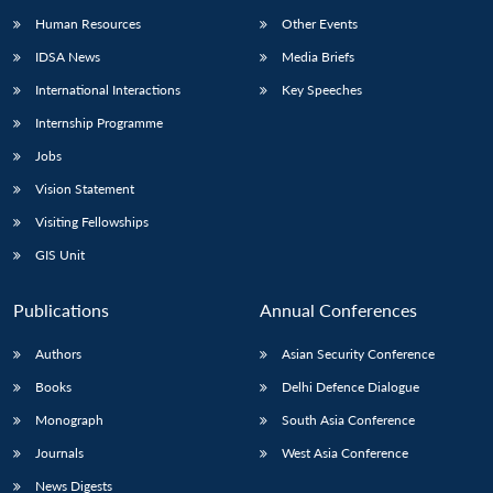
Human Resources
Other Events
IDSA News
Media Briefs
International Interactions
Key Speeches
Internship Programme
Jobs
Vision Statement
Visiting Fellowships
GIS Unit
Publications
Annual Conferences
Authors
Asian Security Conference
Books
Delhi Defence Dialogue
Monograph
South Asia Conference
Journals
West Asia Conference
News Digests