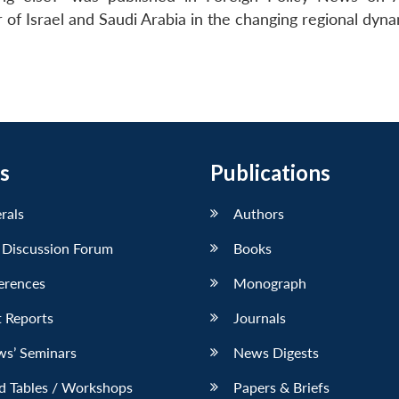
 of Israel and Saudi Arabia in the changing regional dyna
s
Publications
erals
Authors
 Discussion Forum
Books
erences
Monograph
 Reports
Journals
ws’ Seminars
News Digests
d Tables / Workshops
Papers & Briefs