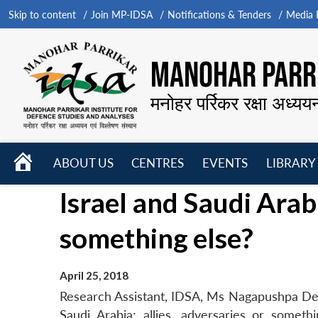
Skip to content
Join MP-IDSA
Notifications & Tenders
Media B
MANOHAR PARRI
मनोहर पर्रिकर रक्षा अध्यय
HOME
ABOUT US
CENTRES
EVENTS
LIBRARY
Open
Open
Open
Israel and Saudi Arabi
menu
menu
menu
something else?
April 25, 2018
Research Assistant, IDSA, Ms Nagapushpa Devend
Saudi Arabia: allies, adversaries or somet