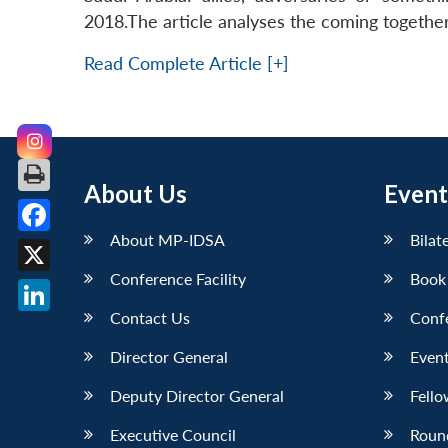
2018.The article analyses the coming together
Read Complete Article [+]
About Us
Event
About MP-IDSA
Bilat
Facebook
Conference Facility
Book
X
Contact Us
Conf
LinkedIn
Director General
Event
Deputy Director General
Fello
Executive Council
Roun