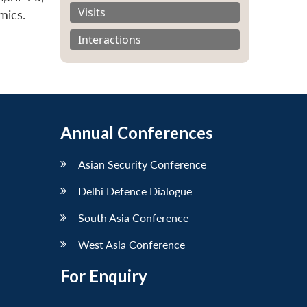
Visits
mics.
Interactions
Annual Conferences
Asian Security Conference
Delhi Defence Dialogue
South Asia Conference
West Asia Conference
For Enquiry