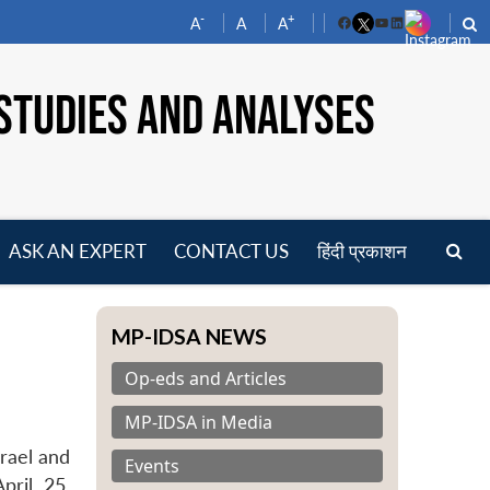
-
+
A
A
A
Facebook
YouTube
LinkedIn
STUDIES AND ANALYSES
ASK AN EXPERT
CONTACT US
हिंदी प्रकाशन
pen
enu
MP-IDSA NEWS
Op-eds and Articles
MP-IDSA in Media
srael and
Events
pril 25,