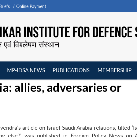
riefs
Online Payment
KAR INSTITUTE FOR DEFENCE 
न एवं विश्लेषण संस्थान
MP-IDSA NEWS
PUBLICATIONS
MEMBERSHIP
Open
Open
Open
O
a: allies, adversaries or
menu
menu
menu
m
ra’s article on Israel-Saudi Arabia relations, tilted ‘I
hing else?’ was published in Foreign Policy News on A