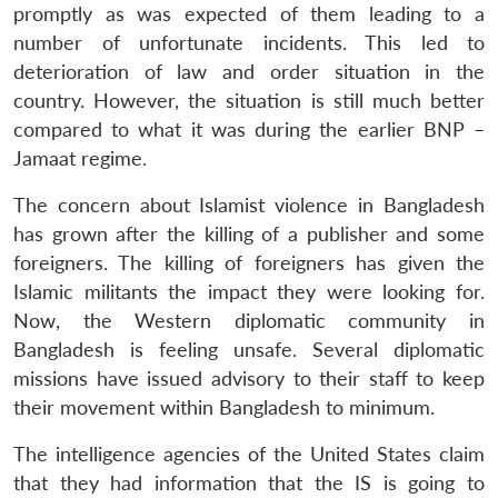
promptly as was expected of them leading to a
number of unfortunate incidents. This led to
deterioration of law and order situation in the
country. However, the situation is still much better
compared to what it was during the earlier BNP –
Jamaat regime.
The concern about Islamist violence in Bangladesh
has grown after the killing of a publisher and some
foreigners. The killing of foreigners has given the
Islamic militants the impact they were looking for.
Now, the Western diplomatic community in
Bangladesh is feeling unsafe. Several diplomatic
missions have issued advisory to their staff to keep
their movement within Bangladesh to minimum.
The intelligence agencies of the United States claim
that they had information that the IS is going to