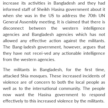
increase its activities in Bangladesh and they had
informed staff of Sheikh Hasina government about it
when she was in the US to address the 70th UN
General Assembly meeting. It is claimed that there is
disconnect between the western intelligence
agencies and Bangladesh agencies which has not
allowed any effective action against the militants.
The Bang-ladesh government, however, argues that
they have not recei-ved any actionable intelligence
from the western agencies.
The militants in Bangladesh, for the first time,
attacked Shia mosques. These increased incidents of
violence are of concern to both the local people as
well as to the international community. The people
now want the Hasina government to respond
effectively to this increased violence by the militants.