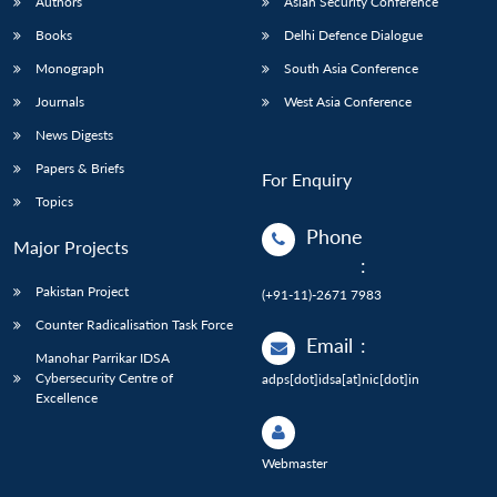
Authors
Asian Security Conference
Books
Delhi Defence Dialogue
Monograph
South Asia Conference
Journals
West Asia Conference
News Digests
Papers & Briefs
For Enquiry
Topics
Phone
Major Projects
:
Pakistan Project
(+91-11)-2671 7983
Counter Radicalisation Task Force
Email
:
Manohar Parrikar IDSA
Cybersecurity Centre of
adps[dot]idsa[at]nic[dot]in
Excellence
Webmaster