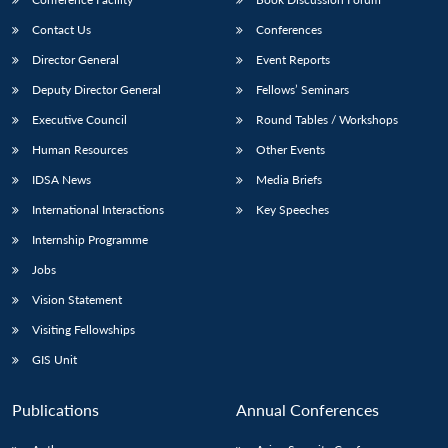
Contact Us
Conferences
Director General
Event Reports
Deputy Director General
Fellows’ Seminars
Executive Council
Round Tables / Workshops
Human Resources
Other Events
IDSA News
Media Briefs
International Interactions
Key Speeches
Internship Programme
Jobs
Vision Statement
Visiting Fellowships
GIS Unit
Publications
Annual Conferences