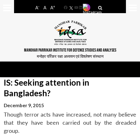
-
+
A
A
A
Facebook
YouTube
LinkedIn
MANOHAR PARRIKAR INSTITUTE FOR DEFENCE STUDIES AND ANALYSES
मनोहर पर्रिकर रक्षा अध्ययन एवं विश्लेषण संस्थान
IS: Seeking attention in
Bangladesh?
December 9, 2015
Though terror acts have increased, not many believe
that they have been carried out by the dreaded
group.