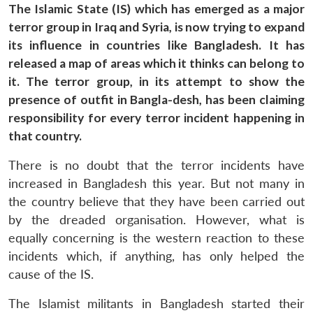
The Islamic State (IS) which has emerged as a major
terror group in Iraq and Syria, is now trying to expand
its influence in countries like Bangladesh. It has
released a map of areas which it thinks can belong to
it. The terror group, in its attempt to show the
presence of outfit in Bangla-desh, has been claiming
responsibility for every terror incident happening in
that country.
There is no doubt that the terror incidents have
increased in Bangladesh this year. But not many in
the country believe that they have been carried out
by the dreaded organisation. However, what is
equally concerning is the western reaction to these
incidents which, if anything, has only helped the
cause of the IS.
The Islamist militants in Bangladesh started their