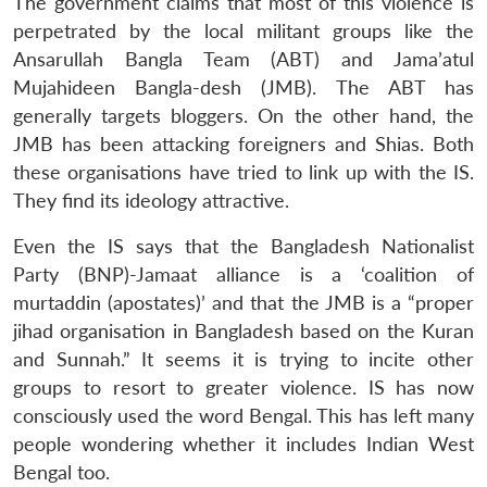
The government claims that most of this violence is
perpetrated by the local militant groups like the
Ansarullah Bangla Team (ABT) and Jama’atul
Mujahideen Bangla-desh (JMB). The ABT has
generally targets bloggers. On the other hand, the
JMB has been attacking foreigners and Shias. Both
these organisations have tried to link up with the IS.
They find its ideology attractive.
Even the IS says that the Bangladesh Nationalist
Party (BNP)-Jamaat alliance is a ‘coalition of
murtaddin (apostates)’ and that the JMB is a “proper
jihad organisation in Bangladesh based on the Kuran
and Sunnah.” It seems it is trying to incite other
groups to resort to greater violence. IS has now
consciously used the word Bengal. This has left many
people wondering whether it includes Indian West
Bengal too.