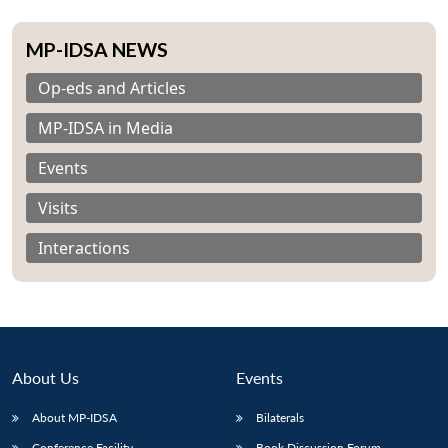
MP-IDSA NEWS
Op-eds and Articles
MP-IDSA in Media
Events
Visits
Interactions
About Us
Events
About MP-IDSA
Bilaterals
Conference Facility
Book Discussion Forum