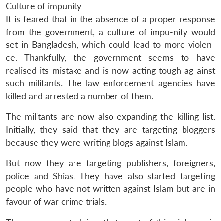
Culture of impunity
It is feared that in the absence of a proper response
from the government, a culture of impu-nity would
set in Bangladesh, which could lead to more violen-
ce. Thankfully, the government seems to have
realised its mistake and is now acting tough ag-ainst
such militants. The law enforcement agencies have
killed and arrested a number of them.
The militants are now also expanding the killing list.
Initially, they said that they are targeting bloggers
because they were writing blogs against Islam.
But now they are targeting publishers, foreigners,
police and Shias. They have also started targeting
people who have not written against Islam but are in
Open
MP-
Ask
favour of war crime trials.
n
Open
menu
Open
Open
s
LIBRARY
IDSA
Publications
Membership
An
u
menu
menu
menu
NEWS
Expe