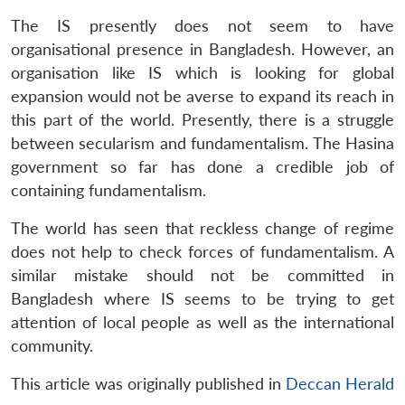
The IS presently does not seem to have
organisational presence in Bangladesh. However, an
organisation like IS which is looking for global
expansion would not be averse to expand its reach in
this part of the world. Presently, there is a struggle
between secularism and fundamentalism. The Hasina
government so far has done a credible job of
containing fundamentalism.
The world has seen that reckless change of regime
does not help to check forces of fundamentalism. A
similar mistake should not be committed in
Bangladesh where IS seems to be trying to get
attention of local people as well as the international
community.
This article was originally published in
Deccan Herald