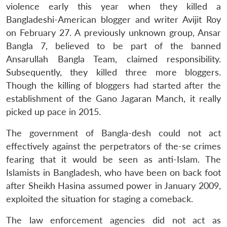
violence early this year when they killed a
Bangladeshi-American blogger and writer Avijit Roy
on February 27. A previously unknown group, Ansar
Bangla 7, believed to be part of the banned
Ansarullah Bangla Team, claimed responsibility.
Subsequently, they killed three more bloggers.
Though the killing of bloggers had started after the
establishment of the Gano Jagaran Manch, it really
picked up pace in 2015.
The government of Bangla-desh could not act
effectively against the perpetrators of the-se crimes
fearing that it would be seen as anti-Islam. The
Islamists in Bangladesh, who have been on back foot
after Sheikh Hasina assumed power in January 2009,
exploited the situation for staging a comeback.
The law enforcement agencies did not act as