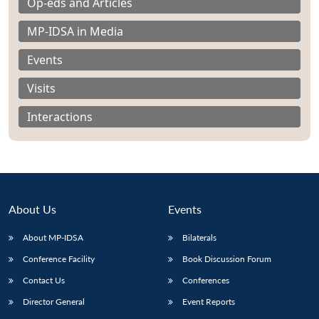
Op-eds and Articles
MP-IDSA in Media
Events
Visits
Interactions
About Us
Events
About MP-IDSA
Bilaterals
Open
MP-
Ask
Conference Facility
Book Discussion Forum
n
Open
menu
Open
Open
s
LIBRARY
IDSA
Publications
Membership
An
u
menu
menu
menu
NEWS
Expe
Contact Us
Conferences
Director General
Event Reports