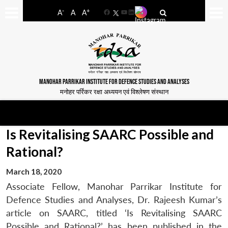
-
+
A
A
A
Facebook
YouTube
LinkedIn
MANOHAR PARRIKAR INSTITUTE FOR DEFENCE STUDIES AND ANALYSES
मनोहर पर्रिकर रक्षा अध्ययन एवं विश्लेषण संस्थान
Is Revitalising SAARC Possible and
Rational?
March 18, 2020
Associate Fellow, Manohar Parrikar Institute for
Defence Studies and Analyses, Dr. Rajeesh Kumar’s
article on SAARC, titled ‘Is Revitalising SAARC
Possible and Rational?’ has been published in the