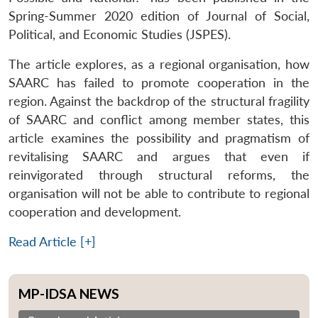
Spring-Summer 2020 edition of Journal of Social,
Political, and Economic Studies (JSPES).
The article explores, as a regional organisation, how
SAARC has failed to promote cooperation in the
region. Against the backdrop of the structural fragility
of SAARC and conflict among member states, this
article examines the possibility and pragmatism of
revitalising SAARC and argues that even if
reinvigorated through structural reforms, the
organisation will not be able to contribute to regional
cooperation and development.
Read Article [+]
MP-IDSA NEWS