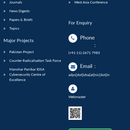
Journals
West Asia Conference
News Digests
Papers & Briefs
For Enquiry
Topics
Phone
Major Projects
:
Pakistan Project
(+91-11)-2671 7983
Counter Radicalisation Task Force
Email
:
Manohar Parrikar IDSA
Cybersecurity Centre of
adps[dot]idsa[at]nic[dot]in
Excellence
Webmaster