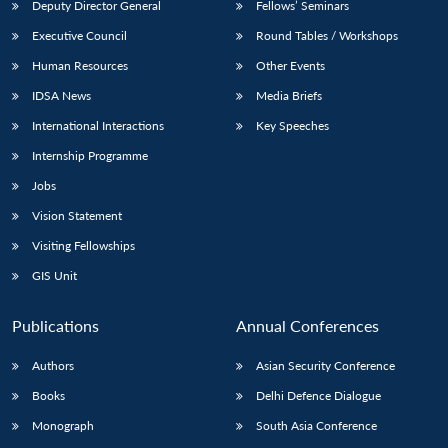
Deputy Director General
Fellows’ Seminars
Executive Council
Round Tables / Workshops
Human Resources
Other Events
IDSA News
Media Briefs
International Interactions
Key Speeches
Internship Programme
Jobs
Vision Statement
Visiting Fellowships
GIS Unit
Publications
Annual Conferences
Authors
Asian Security Conference
Books
Delhi Defence Dialogue
Monograph
South Asia Conference