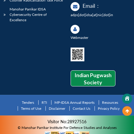
Counter Radicalisation Task Force
Email
:
Manohar Parrikar IDSA
Cybersecurity Centre of
adps[dot]idsa[at]nic[dot]in
Excellence
Webmaster
Indian Pugwash
Society
Tenders
RTI
MP-IDSA Annual Reports
Resources
Terms of Use
Disclaimer
Contact Us
Privacy Policy
Visitor No:28927516
© Manohar Parrikar Institute For Defence Studies and Analyses