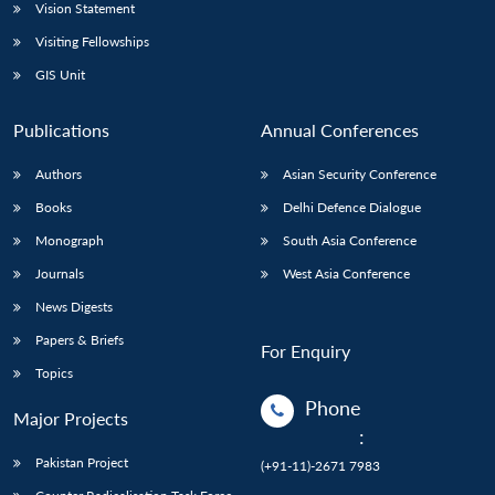
Vision Statement
Visiting Fellowships
GIS Unit
Publications
Annual Conferences
Authors
Asian Security Conference
Books
Delhi Defence Dialogue
Monograph
South Asia Conference
Journals
West Asia Conference
News Digests
Papers & Briefs
For Enquiry
Topics
Phone
Major Projects
:
Pakistan Project
(+91-11)-2671 7983