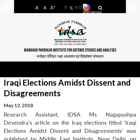
-
+
A
A
A
Facebook
YouTube
LinkedIn
MANOHAR PARRIKAR INSTITUTE FOR DEFENCE STUDIES AND ANALYSES
मनोहर पर्रिकर रक्षा अध्ययन एवं विश्लेषण संस्थान
Iraqi Elections Amidst Dissent and
Disagreements
May 12, 2018
Research Assistant, IDSA Ms Nagapushpa
Devendra’s article on the Iraq elections titled ‘Iraqi
Elections Amidst Dissent and Disagreements’ was
published by Middle East Institute, New Delhi, on