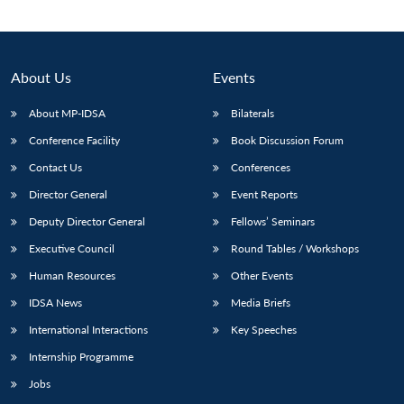
About Us
Events
About MP-IDSA
Bilaterals
Conference Facility
Book Discussion Forum
Contact Us
Conferences
Director General
Event Reports
Deputy Director General
Fellows’ Seminars
Open
MP-
Ask
n
Open
menu
Open
Open
s
LIBRARY
IDSA
Publications
Membership
An
Executive Council
Round Tables / Workshops
u
menu
menu
menu
NEWS
Expe
Human Resources
Other Events
IDSA News
Media Briefs
International Interactions
Key Speeches
Internship Programme
Jobs