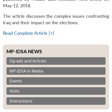
May 12, 2018.
The article discusses the complex issues confronting
Iraq and their impact on the elections.
Read Complete Article [+]
MP-IDSA NEWS
Op-eds and Articles
MP-IDSA in Media
Events
Visits
Interactions