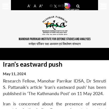
-
+
A
A
A
Facebook
YouTube
LinkedIn
MANOHAR PARRIKAR INSTITUTE FOR DEFENCE STUDIES AND ANALYSES
मनोहर पर्रिकर रक्षा अध्ययन एवं विश्लेषण संस्थान
Iran’s eastward push
May 11, 2024
Research Fellow, Manohar Parrikar IDSA, Dr Smruti
S. Pattanaik’s article ‘Iran’s eastward push’ has been
published in ‘The Kathmandu Post’ on 11 May 2024.
Iran is concerned about the presence of several