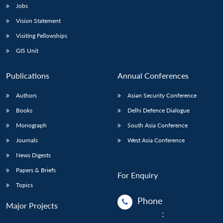
Jobs
Vision Statement
Visiting Fellowships
GIS Unit
Publications
Annual Conferences
Authors
Asian Security Conference
Books
Delhi Defence Dialogue
Monograph
South Asia Conference
Journals
West Asia Conference
News Digests
Papers & Briefs
For Enquiry
Topics
Phone
Major Projects
: