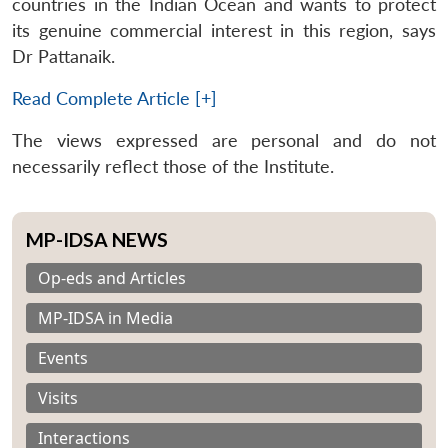
countries in the Indian Ocean and wants to protect
its genuine commercial interest in this region, says
Dr Pattanaik.
Read Complete Article [+]
The views expressed are personal and do not
necessarily reflect those of the Institute.
MP-IDSA NEWS
Op-eds and Articles
MP-IDSA in Media
Events
Visits
Interactions