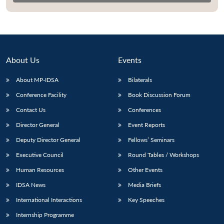
About Us
Events
About MP-IDSA
Bilaterals
Conference Facility
Book Discussion Forum
Contact Us
Conferences
Director General
Event Reports
Open
MP-
Ask
Deputy Director General
Fellows’ Seminars
n
Open
menu
Open
Open
s
LIBRARY
IDSA
Publications
Membership
An
u
menu
menu
menu
NEWS
Expe
Executive Council
Round Tables / Workshops
Human Resources
Other Events
IDSA News
Media Briefs
International Interactions
Key Speeches
Internship Programme