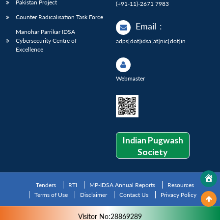
Pakistan Project
(+91-11)-2671 7983
Counter Radicalisation Task Force
Email
:
Manohar Parrikar IDSA
Cybersecurity Centre of
adps[dot]idsa[at]nic[dot]in
Excellence
Webmaster
Indian Pugwash
Society
Tenders
RTI
MP-IDSA Annual Reports
Resources
Terms of Use
Disclaimer
Contact Us
Privacy Policy
Visitor No:28869289