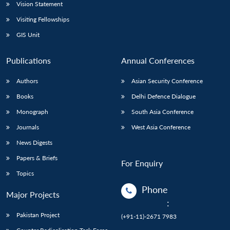
Vision Statement
Visiting Fellowships
GIS Unit
Publications
Annual Conferences
Authors
Asian Security Conference
Books
Delhi Defence Dialogue
Monograph
South Asia Conference
Journals
West Asia Conference
News Digests
Papers & Briefs
For Enquiry
Topics
Phone
Major Projects
:
Pakistan Project
(+91-11)-2671 7983