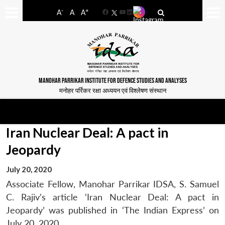
-
+
A
A
A
Facebook
YouTube
LinkedIn
MANOHAR PARRIKAR INSTITUTE FOR DEFENCE STUDIES AND ANALYSES
मनोहर पर्रिकर रक्षा अध्ययन एवं विश्लेषण संस्थान
Iran Nuclear Deal: A pact in
Jeopardy
July 20, 2020
Associate Fellow, Manohar Parrikar IDSA, S. Samuel
C. Rajiv’s article ‘Iran Nuclear Deal: A pact in
Jeopardy’ was published in ‘The Indian Express’ on
July 20, 2020.