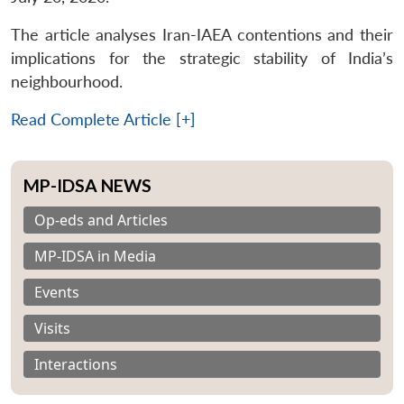
The article analyses Iran-IAEA contentions and their
implications for the strategic stability of India’s
neighbourhood.
Read Complete Article [+]
MP-IDSA NEWS
Op-eds and Articles
MP-IDSA in Media
Events
Visits
Interactions