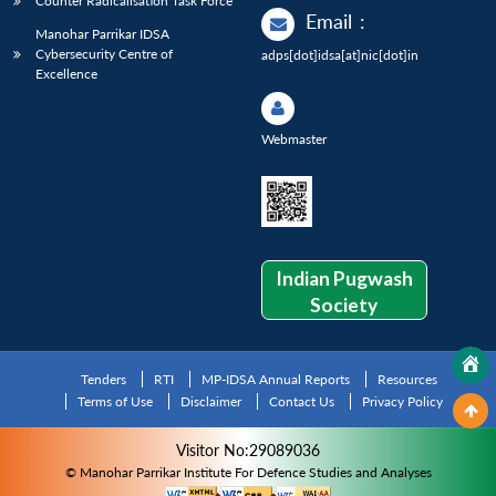
Counter Radicalisation Task Force
Email
:
Manohar Parrikar IDSA
Cybersecurity Centre of
adps[dot]idsa[at]nic[dot]in
Excellence
Webmaster
Indian Pugwash
Society
Tenders
RTI
MP-IDSA Annual Reports
Resources
Terms of Use
Disclaimer
Contact Us
Privacy Policy
Visitor No:29089036
© Manohar Parrikar Institute For Defence Studies and Analyses