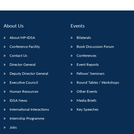
About Us
Events
About MP-IDSA
Bilaterals
Conference Facility
Book Discussion Forum
Contact Us
Conferences
Director General
Event Reports
Deputy Director General
Fellows’ Seminars
Open
MP-
Ask
n
Open
menu
Open
Open
s
LIBRARY
IDSA
Publications
Membership
An
Executive Council
Round Tables / Workshops
u
menu
menu
menu
NEWS
Expe
Human Resources
Other Events
IDSA News
Media Briefs
International Interactions
Key Speeches
Internship Programme
Jobs