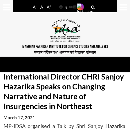
-
+
A
A
A
Facebook
YouTube
LinkedIn
MANOHAR PARRIKAR INSTITUTE FOR DEFENCE STUDIES AND ANALYSES
मनोहर पर्रिकर रक्षा अध्ययन एवं विश्लेषण संस्थान
International Director CHRI Sanjoy
Hazarika Speaks on Changing
Narrative and Nature of
Insurgencies in Northeast
March 17, 2021
MP-IDSA organised a Talk by Shri Sanjoy Hazarika,