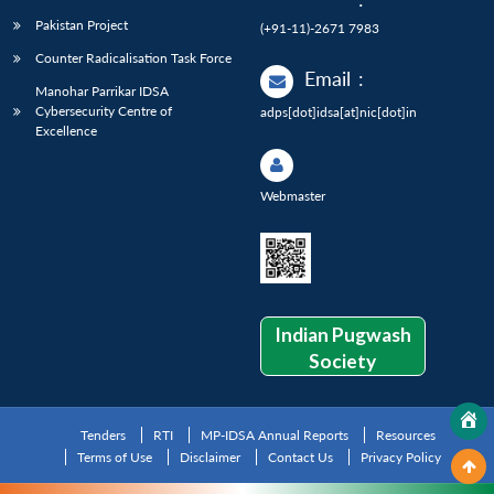
Pakistan Project
(+91-11)-2671 7983
Counter Radicalisation Task Force
Email
:
Manohar Parrikar IDSA
Cybersecurity Centre of
adps[dot]idsa[at]nic[dot]in
Excellence
Webmaster
Indian Pugwash
Society
Tenders
RTI
MP-IDSA Annual Reports
Resources
Terms of Use
Disclaimer
Contact Us
Privacy Policy