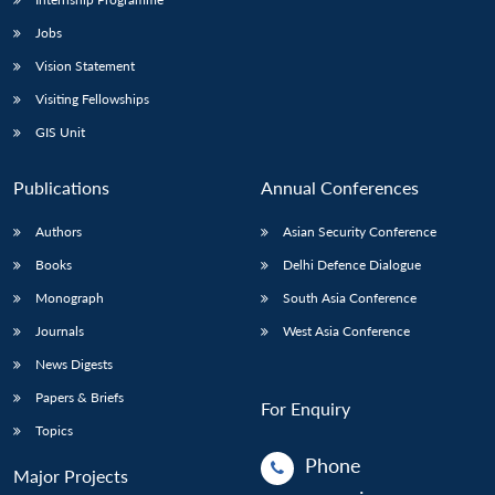
Jobs
Vision Statement
Visiting Fellowships
GIS Unit
Publications
Annual Conferences
Authors
Asian Security Conference
Books
Delhi Defence Dialogue
Monograph
South Asia Conference
Journals
West Asia Conference
News Digests
Papers & Briefs
For Enquiry
Topics
Phone
Major Projects
: