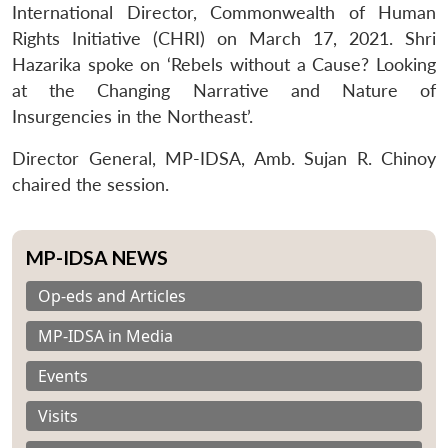
International Director, Commonwealth of Human
Rights Initiative (CHRI) on March 17, 2021. Shri
Hazarika spoke on ‘Rebels without a Cause? Looking
at the Changing Narrative and Nature of
Insurgencies in the Northeast’.
Director General, MP-IDSA, Amb. Sujan R. Chinoy
chaired the session.
MP-IDSA NEWS
Op-eds and Articles
MP-IDSA in Media
Events
Visits