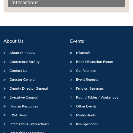
Interactions
About Us
Events
About MP-IDSA
Bilaterals
Conference Facility
Book Discussion Forum
Contact Us
Conferences
Director General
Event Reports
Open
MP-
Ask
n
Open
menu
Open
Open
s
LIBRARY
IDSA
Publications
Membership
An
Deputy Director General
Fellows’ Seminars
u
menu
menu
menu
NEWS
Expe
Executive Council
Round Tables / Workshops
Human Resources
Other Events
IDSA News
Media Briefs
International Interactions
Key Speeches
Internship Programme