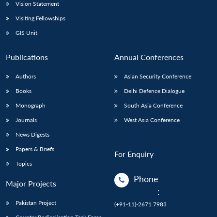
Vision Statement
Visiting Fellowships
GIS Unit
Publications
Annual Conferences
Authors
Asian Security Conference
Books
Delhi Defence Dialogue
Monograph
South Asia Conference
Journals
West Asia Conference
News Digests
Papers & Briefs
For Enquiry
Topics
Phone
Major Projects
:
Pakistan Project
(+91-11)-2671 7983