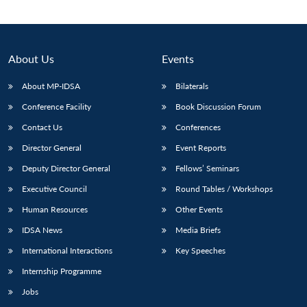
About Us
Events
About MP-IDSA
Bilaterals
Conference Facility
Book Discussion Forum
Contact Us
Conferences
Director General
Event Reports
Deputy Director General
Fellows’ Seminars
Open
MP-
Ask
n
Open
menu
Open
Open
s
LIBRARY
IDSA
Publications
Membership
An
Executive Council
Round Tables / Workshops
u
menu
menu
menu
NEWS
Expe
Human Resources
Other Events
IDSA News
Media Briefs
International Interactions
Key Speeches
Internship Programme
Jobs