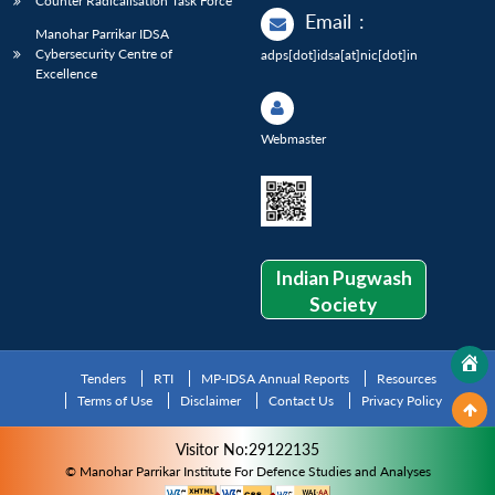
Counter Radicalisation Task Force
Email
:
Manohar Parrikar IDSA
Cybersecurity Centre of
adps[dot]idsa[at]nic[dot]in
Excellence
Webmaster
Indian Pugwash
Society
Tenders
RTI
MP-IDSA Annual Reports
Resources
Terms of Use
Disclaimer
Contact Us
Privacy Policy
Visitor No:29122135
© Manohar Parrikar Institute For Defence Studies and Analyses