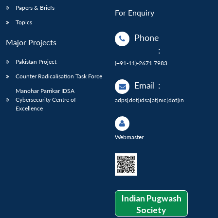
Papers & Briefs
For Enquiry
Topics
Phone
Major Projects
:
Pakistan Project
(+91-11)-2671 7983
Counter Radicalisation Task Force
Email
:
Manohar Parrikar IDSA
Cybersecurity Centre of
adps[dot]idsa[at]nic[dot]in
Excellence
Webmaster
Indian Pugwash
Society