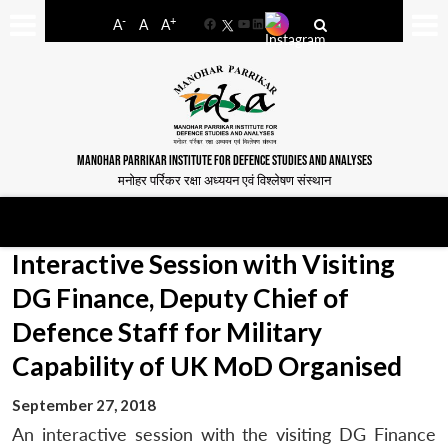
-
+
A
A
A
Facebook
YouTube
LinkedIn
MANOHAR PARRIKAR INSTITUTE FOR DEFENCE STUDIES AND ANALYSES
मनोहर पर्रिकर रक्षा अध्ययन एवं विश्लेषण संस्थान
Interactive Session with Visiting
DG Finance, Deputy Chief of
Defence Staff for Military
Capability of UK MoD Organised
September 27, 2018
An interactive session with the visiting DG Finance