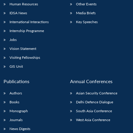
Human Resources
Other Events
IDSA News
Media Briefs
International Interactions
Key Speeches
Internship Programme
Jobs
Vision Statement
Visiting Fellowships
GIS Unit
Publications
Annual Conferences
Authors
Asian Security Conference
Books
Delhi Defence Dialogue
Monograph
South Asia Conference
Journals
West Asia Conference
News Digests