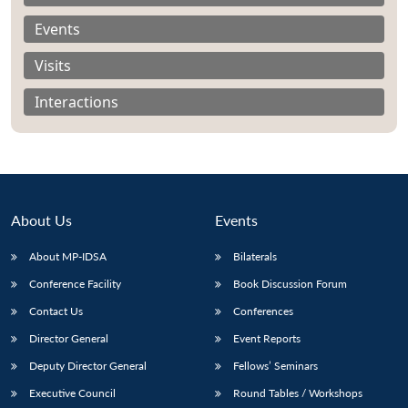
Events
Visits
Interactions
About Us
Events
About MP-IDSA
Bilaterals
Conference Facility
Book Discussion Forum
Open
MP-
Ask
n
Open
menu
Open
Open
Contact Us
Conferences
s
LIBRARY
IDSA
Publications
Membership
An
u
menu
menu
menu
NEWS
Expe
Director General
Event Reports
Deputy Director General
Fellows’ Seminars
Executive Council
Round Tables / Workshops