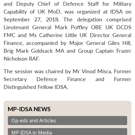
and Deputy Chief of Defence Staff for Military
Capability of UK MoD, was organized at IDSA on
September 27, 2018. The delegation comprised
Lieutenant General Mark Poffley OBE UK DCDS
FMC and Ms Catherine Little UK Director General
Finance, accompanied by Major General Giles Hill,
Brig Mark Goldsack MA and Group Captain Frazer
Nicholson RAF.
The session was chaired by Mr Vinod Misra, Former
Secretary Defence Finance and Former
Distinguished Fellow IDSA.
MP-IDSA NEWS
Op-eds and Articles
MP-IDSA in Media