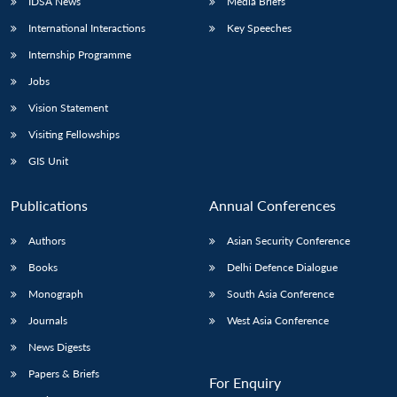
IDSA News
Media Briefs
International Interactions
Key Speeches
Internship Programme
Jobs
Vision Statement
Visiting Fellowships
GIS Unit
Publications
Annual Conferences
Authors
Asian Security Conference
Books
Delhi Defence Dialogue
Monograph
South Asia Conference
Journals
West Asia Conference
News Digests
Papers & Briefs
For Enquiry