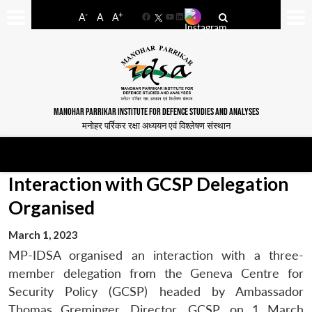
-
+
A
A
A
Facebook
YouTube
LinkedIn
MANOHAR PARRIKAR INSTITUTE FOR DEFENCE STUDIES AND ANALYSES
मनोहर पर्रिकर रक्षा अध्ययन एवं विश्लेषण संस्थान
Interaction with GCSP Delegation
Organised
March 1, 2023
MP-IDSA organised an interaction with a three-
member delegation from the Geneva Centre for
Security Policy (GCSP) headed by Ambassador
Thomas Greminger, Director, GCSP, on 1 March