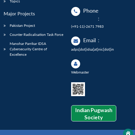
Topics
Phone
Major Projects
:
Pakistan Project
(+91-11)-2671 7983
Counter Radicalisation Task Force
Email
:
Manohar Parrikar IDSA
Cybersecurity Centre of
adps[dot]idsa[at]nic[dot]in
Excellence
Webmaster
Indian Pugwash
Society