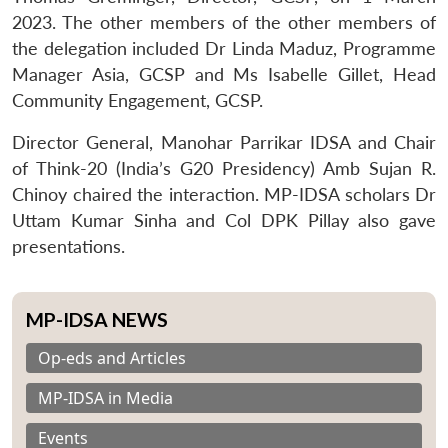
2023. The other members of the other members of
the delegation included Dr Linda Maduz, Programme
Manager Asia, GCSP and Ms Isabelle Gillet, Head
Community Engagement, GCSP.
Director General, Manohar Parrikar IDSA and Chair
of Think-20 (India’s G20 Presidency) Amb Sujan R.
Chinoy chaired the interaction. MP-IDSA scholars Dr
Uttam Kumar Sinha and Col DPK Pillay also gave
presentations.
MP-IDSA NEWS
Op-eds and Articles
MP-IDSA in Media
Events