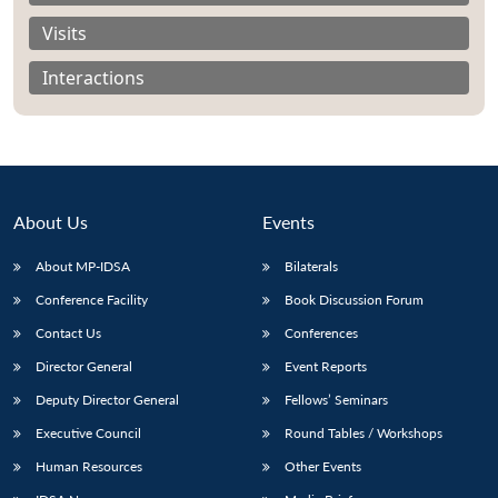
Visits
Interactions
About Us
Events
About MP-IDSA
Bilaterals
Conference Facility
Book Discussion Forum
Contact Us
Conferences
Open
MP-
Ask
n
Open
menu
Open
Open
s
LIBRARY
IDSA
Publications
Membership
An
Director General
Event Reports
u
menu
menu
menu
NEWS
Expe
Deputy Director General
Fellows’ Seminars
Executive Council
Round Tables / Workshops
Human Resources
Other Events