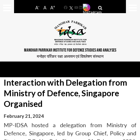
-
+
A
A
A
Facebook
YouTube
LinkedIn
MANOHAR PARRIKAR INSTITUTE FOR DEFENCE STUDIES AND ANALYSES
मनोहर पर्रिकर रक्षा अध्ययन एवं विश्लेषण संस्थान
Interaction with Delegation from
Ministry of Defence, Singapore
Organised
February 21, 2024
MP-IDSA hosted a delegation from Ministry of
Defence, Singapore, led by Group Chief, Policy and