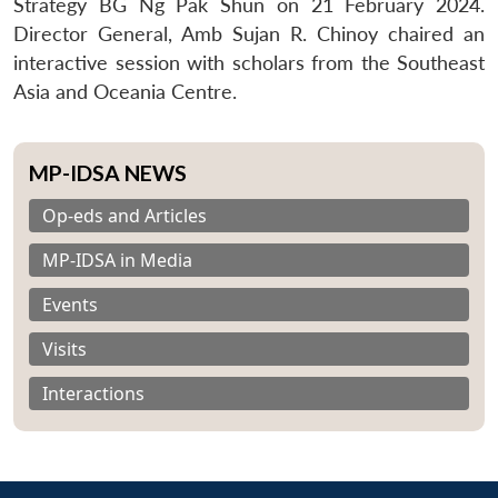
Strategy BG Ng Pak Shun on 21 February 2024.
Director General, Amb Sujan R. Chinoy chaired an
interactive session with scholars from the Southeast
Asia and Oceania Centre.
MP-IDSA NEWS
Op-eds and Articles
MP-IDSA in Media
Events
Visits
Interactions