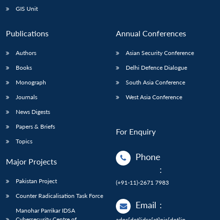
GIS Unit
Publications
Annual Conferences
Authors
Asian Security Conference
Books
Delhi Defence Dialogue
Monograph
South Asia Conference
Journals
West Asia Conference
News Digests
Papers & Briefs
For Enquiry
Topics
Phone
Major Projects
:
Pakistan Project
(+91-11)-2671 7983
Counter Radicalisation Task Force
Email
:
Manohar Parrikar IDSA
Cybersecurity Centre of
adps[dot]idsa[at]nic[dot]in