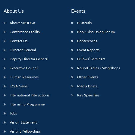
About Us
Events
About MP-IDSA
Bilaterals
Conference Facility
Book Discussion Forum
Contact Us
Conferences
Director General
Event Reports
Deputy Director General
Fellows’ Seminars
Open
Executive Council
Round Tables / Workshops
MP-
Ask
n
Open
menu
Open
Open
s
LIBRARY
IDSA
Publications
Membership
An
u
menu
menu
menu
Human Resources
Other Events
NEWS
Expe
IDSA News
Media Briefs
International Interactions
Key Speeches
Internship Programme
Jobs
Vision Statement
Visiting Fellowships