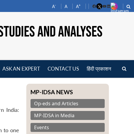
-
+
A
A
A
Facebook
YouTube
LinkedIn
STUDIES AND ANALYSES
ASK AN EXPERT
CONTACT US
हिंदी प्रकाशन
pen
enu
MP-IDSA NEWS
Op-eds and Articles
n India:
MP-IDSA in Media
Events
n to one