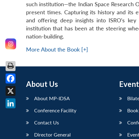
such institution—the Indian Space Research Org
present times. Capturing its history and its
and offering deep insights into ISRO’s ke
institution that has been at the steering whe
nation-building.
More About the Book [+]
About Us
Event
Facebook
About MP-IDSA
Bilat
X
Conference Facility
Book
LinkedIn
Contact Us
Conf
Director General
Event