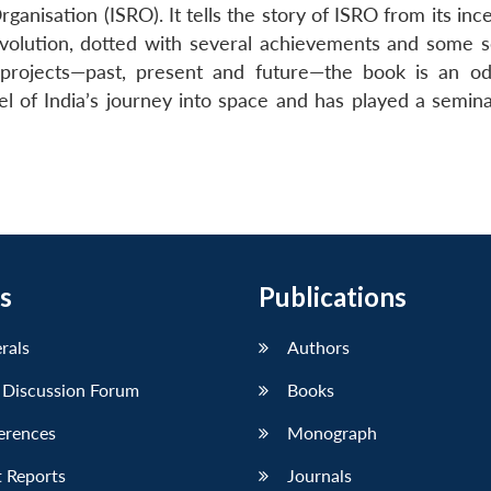
anisation (ISRO). It tells the story of ISRO from its inc
 evolution, dotted with several achievements and some s
y projects—past, present and future—the book is an o
el of India’s journey into space and has played a semina
s
Publications
erals
Authors
 Discussion Forum
Books
erences
Monograph
 Reports
Journals