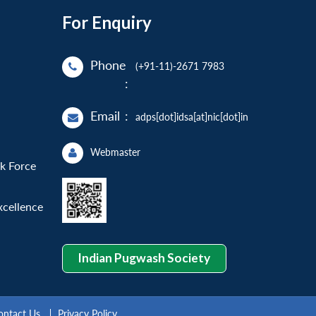
For Enquiry
Phone
(+91-11)-2671 7983
:
Email
:
adps[dot]idsa[at]nic[dot]in
Webmaster
sk Force
xcellence
Indian Pugwash Society
ontact Us
Privacy Policy