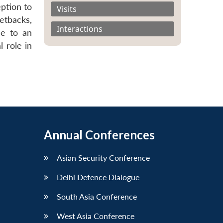
eption to
Visits
etbacks,
Interactions
de to an
l role in
Annual Conferences
Asian Security Conference
Delhi Defence Dialogue
South Asia Conference
West Asia Conference