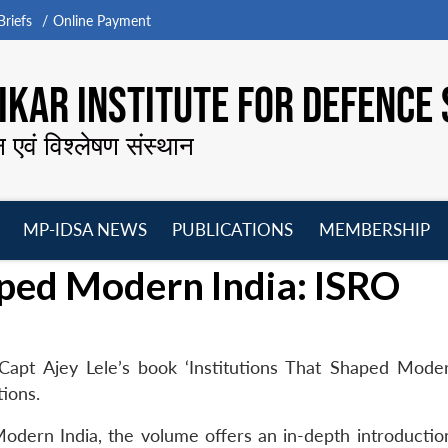
riefs
Online Payment
KAR INSTITUTE FOR DEFENCE 
न एवं विश्लेषण संस्थान
MP-IDSA NEWS
PUBLICATIONS
MEMBERSHIP
Open
Open
Open
O
aped Modern India: ISRO
menu
menu
menu
m
Capt Ajey Lele’s book ‘Institutions That Shaped Moder
ions.
 Modern India, the volume offers an in-depth introductio