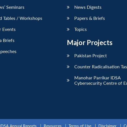
ws’ Seminars
News Digests
d Tables / Workshops
Papers & Briefs
r Events
Topics
 Briefs
Major Projects
Speeches
Pakistan Project
Counter Radicalisation Ta
Manohar Parrikar IDSA
Cybersecurity Centre of E
IDSA Annual Reports
Resources
Terms of Use
Disclaimer
C