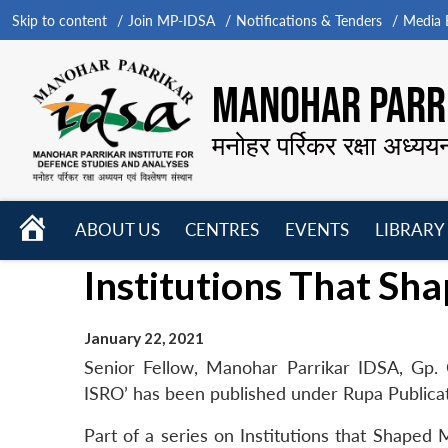
Skip to content
Join MP-IDSA
Notifications & Tenders
Media B
MANOHAR PARRI
मनोहर पर्रिकर रक्षा अध्यय
HOME
ABOUT US
CENTRES
EVENTS
LIBRARY
Open
Open
Open
Institutions That Sh
menu
menu
menu
January 22, 2021
Senior Fellow, Manohar Parrikar IDSA, Gp. 
ISRO’ has been published under Rupa Publicat
Part of a series on Institutions that Shaped