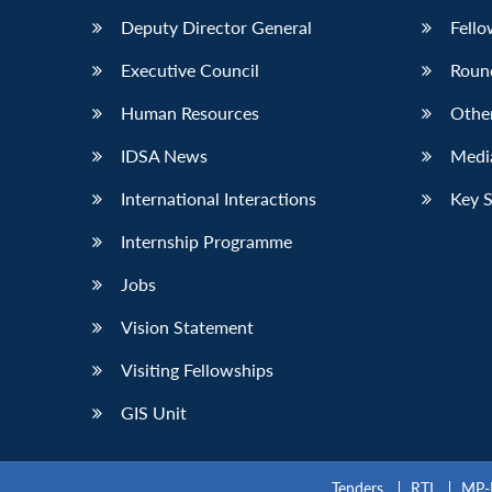
Deputy Director General
Fello
Executive Council
Roun
Human Resources
Othe
IDSA News
Media
International Interactions
Key 
Internship Programme
Jobs
Vision Statement
Visiting Fellowships
GIS Unit
Tenders
RTI
MP-