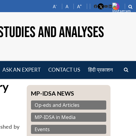
-
+
A
A
A
Facebook
YouTube
LinkedIn
STUDIES AND ANALYSES
ASK AN EXPERT
CONTACT US
हिंदी प्रकाशन
pen
ry
enu
MP-IDSA NEWS
Op-eds and Articles
MP-IDSA in Media
ished by
Events