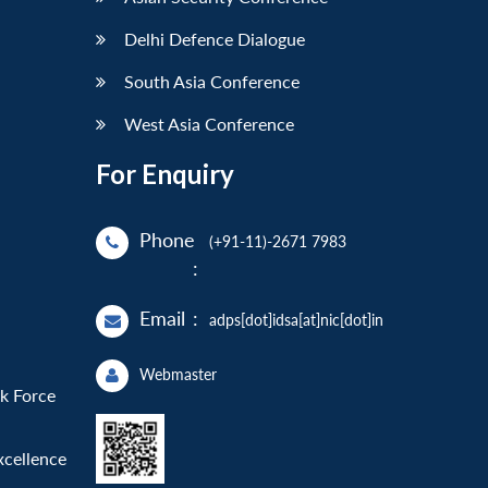
Delhi Defence Dialogue
South Asia Conference
West Asia Conference
For Enquiry
Phone
(+91-11)-2671 7983
:
Email
:
adps[dot]idsa[at]nic[dot]in
Webmaster
sk Force
xcellence