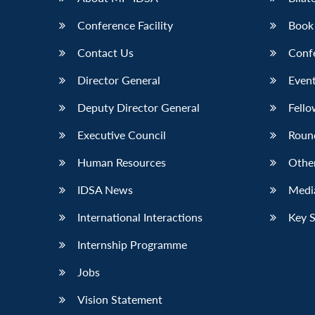
Conference Facility
Book
Contact Us
Conf
Director General
Event
Deputy Director General
Fello
Executive Council
Roun
Human Resources
Othe
IDSA News
Media
International Interactions
Key 
Internship Programme
Jobs
Vision Statement