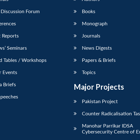
 Discussion Forum
Books
erences
Monograph
 Reports
Journals
ws’ Seminars
News Digests
d Tables / Workshops
Papers & Briefs
r Events
Topics
 Briefs
Major Projects
Speeches
Pakistan Project
Counter Radicalisation Ta
Manohar Parrikar IDSA
Cybersecurity Centre of E