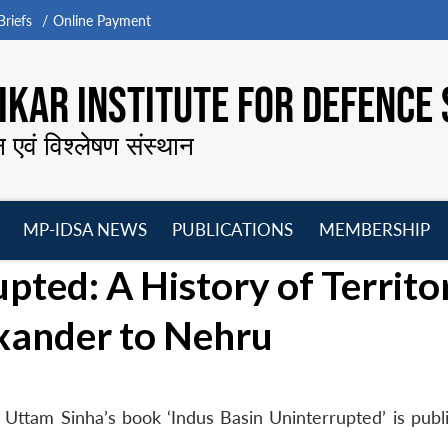
riefs
Online Payment
KAR INSTITUTE FOR DEFENCE 
न एवं विश्लेषण संस्थान
MP-IDSA NEWS
PUBLICATIONS
MEMBERSHIP
Open
Open
Open
O
pted: A History of Territo
menu
menu
menu
m
exander to Nehru
Uttam Sinha’s book ‘Indus Basin Uninterrupted’ is publ