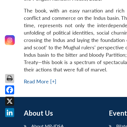
The book, with an easy narration and rich a
conflict and commerce on the Indus basin. Th
time, represents not only the interdepend
unfolding of political identities, social ch
crossing the Indus and laying the foundation o
and scoot’ to the Mughal rulers’ perspective 
Indus basin to the bitter and bloody Partition;
Treaty—this book is a spectrum of spectacula
their actions that were full of marvel.
Read More [+]
Facebook
X
About Us
Event
LinkedIn
About MP-IDSA
Bilat