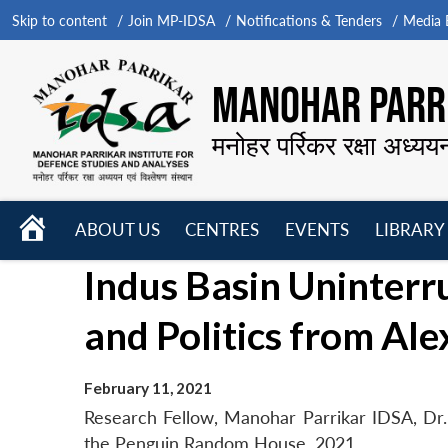
Skip to content
Join MP-IDSA
Notifications & Tenders
Media B
MANOHAR PARRI
मनोहर पर्रिकर रक्षा अध्यय
HOME
ABOUT US
CENTRES
EVENTS
LIBRARY
Open
Open
Open
Indus Basin Uninterru
menu
menu
menu
and Politics from Al
February 11, 2021
Research Fellow, Manohar Parrikar IDSA, Dr. 
the Penguin Random House, 2021.