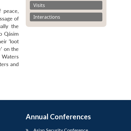
Visits
f peace,
Interactions
ssage of
ally the
to Qásim
eir ‘loot
’ on the
us Waters
ters and
Annual Conferences
Asian Security Conference