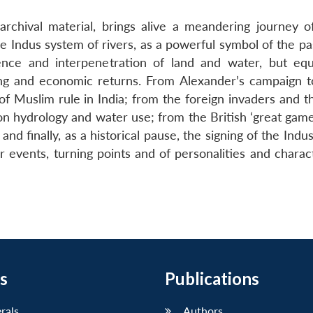
rchival material, brings alive a meandering journey o
e Indus system of rivers, as a powerful symbol of the pa
ence and interpenetration of land and water, but equ
urning and economic returns. From Alexander’s campaign 
f Muslim rule in India; from the foreign invaders and th
on hydrology and water use; from the British ‘great game
 and finally, as a historical pause, the signing of the Ind
r events, turning points and of personalities and charac
s
Publications
erals
Authors