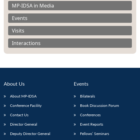
MP-IDSA in Media
Events
Visits
Interactions
About Us
Events
About MP-IDSA
Bilaterals
Open
Conference Facility
Book Discussion Forum
MP-
Ask
n
Open
menu
Open
Open
s
LIBRARY
IDSA
Publications
Membership
An
Contact Us
Conferences
u
menu
menu
menu
NEWS
Expe
Director General
Event Reports
Deputy Director General
Fellows’ Seminars