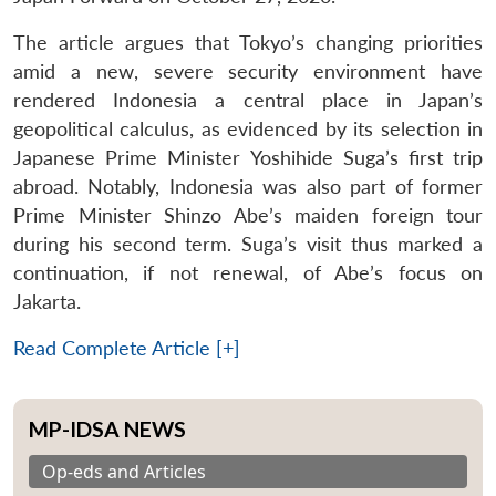
The article argues that Tokyo’s changing priorities
amid a new, severe security environment have
rendered Indonesia a central place in Japan’s
geopolitical calculus, as evidenced by its selection in
Japanese Prime Minister Yoshihide Suga’s first trip
abroad. Notably, Indonesia was also part of former
Prime Minister Shinzo Abe’s maiden foreign tour
during his second term. Suga’s visit thus marked a
continuation, if not renewal, of Abe’s focus on
Jakarta.
Read Complete Article [+]
MP-IDSA NEWS
Op-eds and Articles