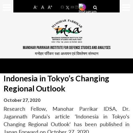
-
+
A
A
A
Facebook
YouTube
LinkedIn
MANOHAR PARRIKAR INSTITUTE FOR DEFENCE STUDIES AND ANALYSES
मनोहर पर्रिकर रक्षा अध्ययन एवं विश्लेषण संस्थान
Indonesia in Tokyo’s Changing
Regional Outlook
October 27, 2020
Research Fellow, Manohar Parrikar IDSA, Dr.
Jagannath Panda’s article ‘Indonesia in Tokyo’s
Changing Regional Outlook’ has been published in
Japan Forward on October 27, 2020.