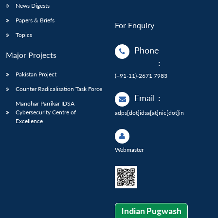
News Digests
Papers & Briefs
For Enquiry
Topics
Phone
Major Projects
:
Pakistan Project
(+91-11)-2671 7983
Counter Radicalisation Task Force
Email
:
Manohar Parrikar IDSA
Cybersecurity Centre of
adps[dot]idsa[at]nic[dot]in
Excellence
Webmaster
Indian Pugwash