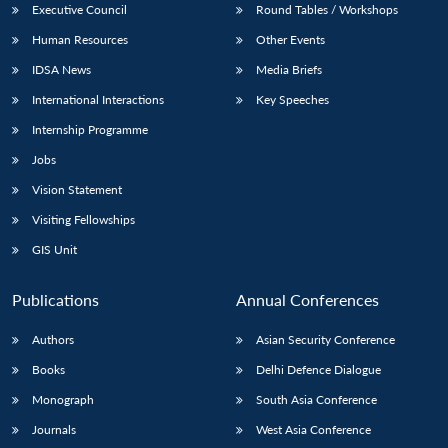
Executive Council
Round Tables / Workshops
Human Resources
Other Events
IDSA News
Media Briefs
International Interactions
Key Speeches
Internship Programme
Jobs
Vision Statement
Visiting Fellowships
GIS Unit
Publications
Annual Conferences
Authors
Asian Security Conference
Books
Delhi Defence Dialogue
Monograph
South Asia Conference
Journals
West Asia Conference